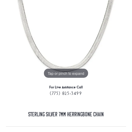
Tap or pinch to expand
For Live Assistance Call
(775) 825-3499
Sterling Silver 7mm Herringbone Chain