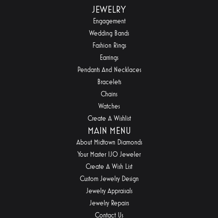
JEWELRY
Engagement
Wedding Bands
Fashion Rings
Earrings
Pendants And Necklaces
Bracelets
Chains
Watches
Create A Wishlist
MAIN MENU
About Midtown Diamonds
Your Master IJO Jeweler
Create A Wish List
Custom Jewelry Design
Jewelry Appraisals
Jewelry Repairs
Contact Us