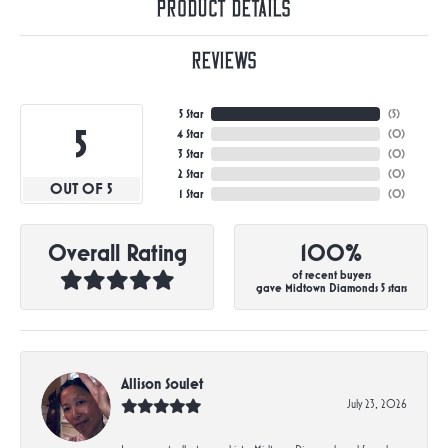
Product Details
Reviews
5 Star
(
5
)
5
4 Star
(
0
)
3 Star
(
0
)
2 Star
(
0
)
OUT OF 5
1 Star
(
0
)
Overall Rating
100%
of recent buyers
gave Midtown Diamonds 5 stars
Allison Soulet
July 23, 2026