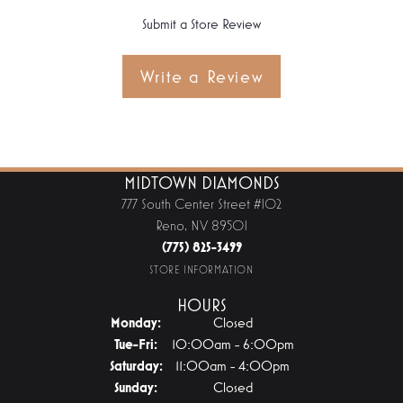
Submit a Store Review
Write a Review
MIDTOWN DIAMONDS
777 South Center Street #102
Reno, NV 89501
(775) 825-3499
STORE INFORMATION
HOURS
Monday:
Closed
Tuesday - Friday:
Tue-Fri:
10:00am - 6:00pm
Saturday:
11:00am - 4:00pm
Sunday:
Closed