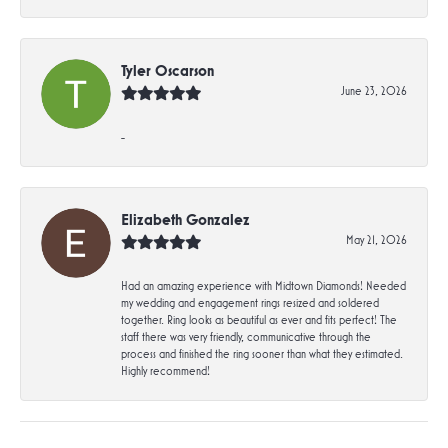
Tyler Oscarson
June 23, 2026
-
Elizabeth Gonzalez
May 21, 2026
Had an amazing experience with Midtown Diamonds! Needed
my wedding and engagement rings resized and soldered
together. Ring looks as beautiful as ever and fits perfect! The
staff there was very friendly, communicative through the
process and finished the ring sooner than what they estimated.
Highly recommend!