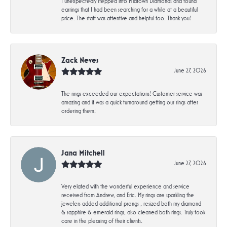
I unexpectedly stepped into Midtown Diamonds and found
earrings that I had been searching for a while at a beautiful
price. The staff was attentive and helpful too. Thank you!
Zack Neves
June 27, 2026
The rings exceeded our expectations! Customer service was
amazing and it was a quick turnaround getting our rings after
ordering them!
Jana Mitchell
June 27, 2026
Very elated with the wonderful experience and service
received from Andrew, and Eric. My rings are sparkling the
jewelers added additional prongs , resized both my diamond
& sapphire & emerald rings, also cleaned both rings. Truly took
care in the pleasing of their clients.