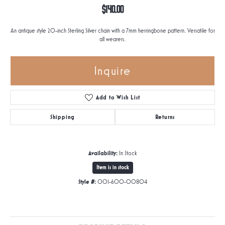
$140.00
An antique style 20-inch Sterling Silver chain with a 7mm herringbone pattern. Versatile for
all wearers.
Inquire
Add to Wish List
Shipping
Returns
Availability:
In Stock
Item is in stock
Style #:
001-600-00804