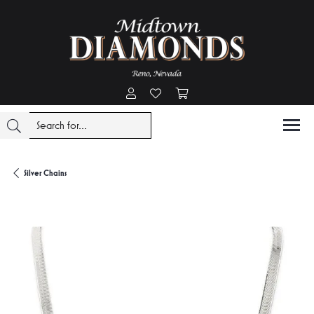
Toggle My Account Menu
Toggle My Wishlist
Toggle Shopping Cart Menu
Silver Chains