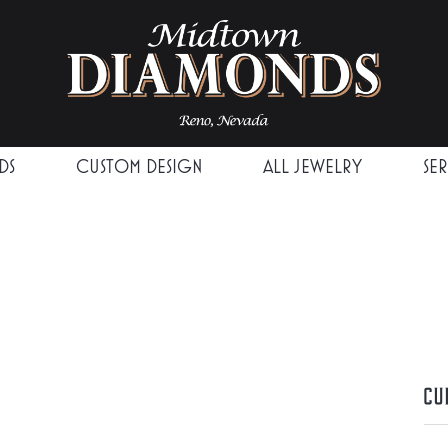
DS
CUSTOM DESIGN
ALL JEWELRY
SE
Cu