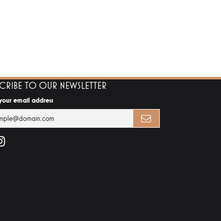
SCRIBE TO OUR NEWSLETTER
 your email address