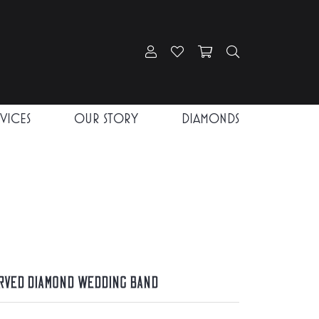
Toggle My Account Menu
Toggle My Wishlist
Toggle Shopping Car
Toggle Search
RVICES
OUR STORY
DIAMONDS
rved Diamond Wedding Band