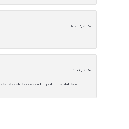
June 23, 2026
May 21, 2026
s beautiful as ever and fits perfect! The staff there