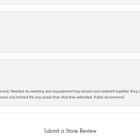
ds! Needed my wedding and engagement rings resized and soldered together. Ring looks a
rocess and finished the ring sooner than what they estimated. Highly recommend!
Submit a Store Review