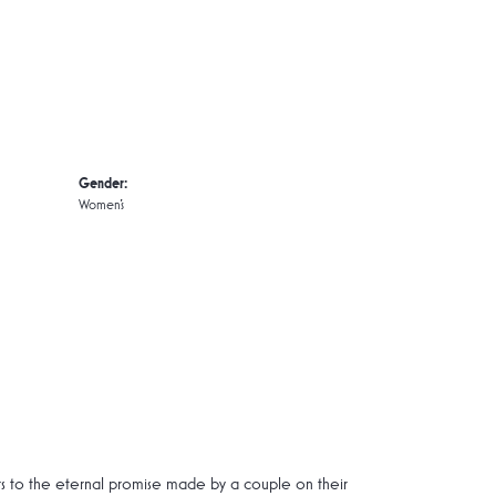
Gender:
Women's
rs to the eternal promise made by a couple on their