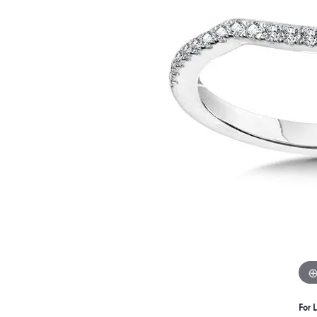
For L