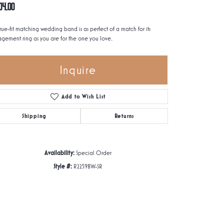
04.00
true-fit matching wedding band is as perfect of a match for its
gement ring as you are for the one you love.
Inquire
Add to Wish List
Shipping
Returns
Availability:
Special Order
Style #:
R2259BW-SR
Click to zoom