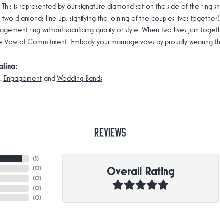
 This is represented by our signature diamond set on the side of the rin
 two diamonds line up, signifying the joining of the couples lives together!
gement ring without sacrificing quality or style. When two lives join toge
e Vow of Commitment. Embody your marriage vows by proudly wearing the 
alina:
,
Engagement
and
Wedding Bands
Reviews
(
5
)
Overall Rating
(
0
)
(
0
)
(
0
)
(
0
)