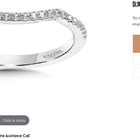
$1,9
This 
enga
Click to zoom
ive Assistance Call