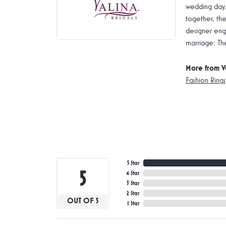
wedding day.
together, the
designer enga
marriage: Th
More from V
Fashion Rings
5 Star
5
4 Star
3 Star
2 Star
OUT OF 5
1 Star