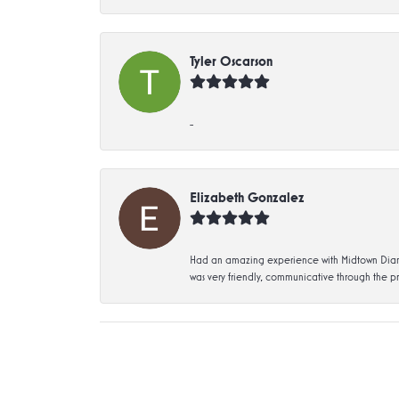
Tyler Oscarson
-
Elizabeth Gonzalez
Had an amazing experience with Midtown Diamon
was very friendly, communicative through the p