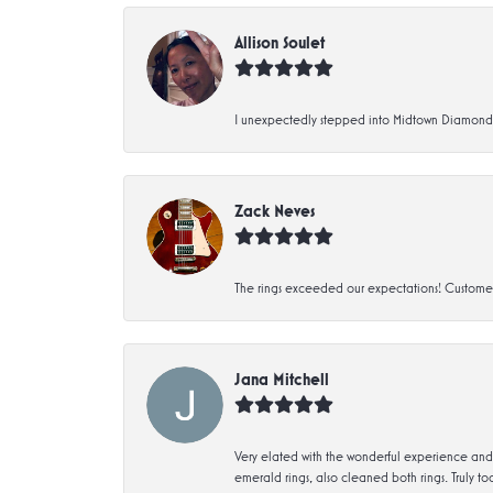
Allison Soulet
I unexpectedly stepped into Midtown Diamonds an
Zack Neves
The rings exceeded our expectations! Customer 
Jana Mitchell
Very elated with the wonderful experience and 
emerald rings, also cleaned both rings. Truly too