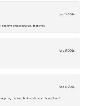
July 23, 2026
s attentive and helpful too. Thank you!
June 27, 2026
June 27, 2026
ional prongs , resized both my diamond & sapphire &