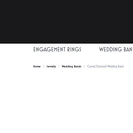
ENGAGEMENT RINGS
WEDDING BAN
Home
Jewelry
Wedding Bands
Curved Diamond Wedding Band