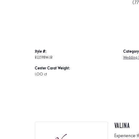
(7
Style #:
Category
R2259BW-SR
Wedding 
Center Carat Weight:
1.00 ct
Valina
Experience t