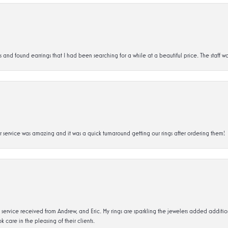
d found earrings that I had been searching for a while at a beautiful price. The staff wa
service was amazing and it was a quick turnaround getting our rings after ordering them!
service received from Andrew, and Eric. My rings are sparkling the jewelers added addit
k care in the pleasing of their clients.