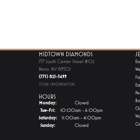
MIDTOWN DIAMONDS
J
777 South Center Street #102
En
Reno, NV 89501
We
(775) 825-3499
Fa
STORE INFORMATION
Ear
Pe
HOURS
Br
Monday:
Closed
Ch
Tuesday - Friday:
Tue-Fri:
10:00am - 6:00pm
Wa
Saturday:
11:00am - 4:00pm
Cr
Sunday:
Closed