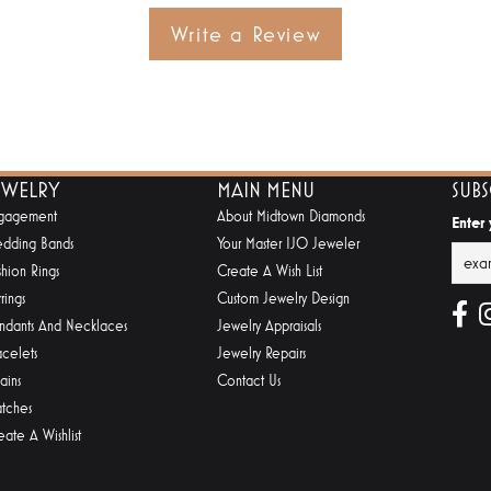
Write a Review
EWELRY
MAIN MENU
SUB
gagement
About Midtown Diamonds
Enter
dding Bands
Your Master IJO Jeweler
shion Rings
Create A Wish List
rings
Custom Jewelry Design
ndants And Necklaces
Jewelry Appraisals
acelets
Jewelry Repairs
ains
Contact Us
tches
eate A Wishlist