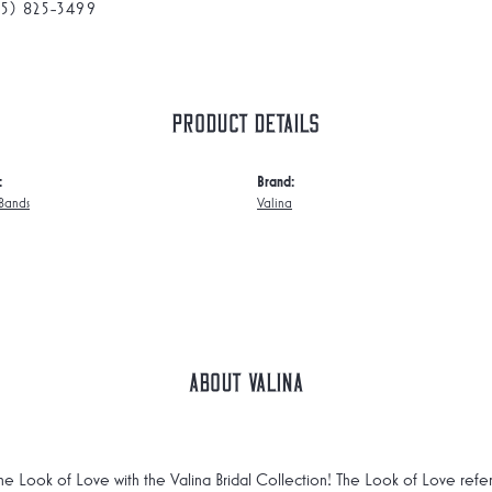
75) 825-3499
Product Details
:
Brand:
Bands
Valina
About Valina
he Look of Love with the Valina Bridal Collection! The Look of Love refe