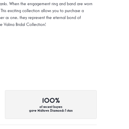
g shanks. When the engagement ring and band are worn
 This exciting collection allows you to purchase a
ther as one, they represent the eternal bond of
Valina Bridal Collection!
100%
of recent buyers
gave Midtown Diamonds 5 stars