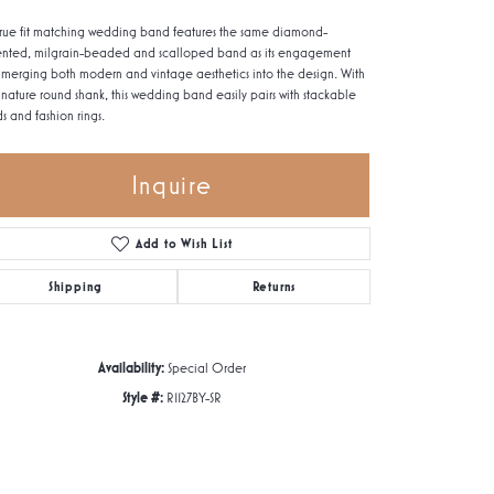
 true fit matching wedding band features the same diamond-
nted, milgrain-beaded and scalloped band as its engagement
, merging both modern and vintage aesthetics into the design. With
signature round shank, this wedding band easily pairs with stackable
s and fashion rings.
Inquire
Add to Wish List
Shipping
Returns
Availability:
Special Order
Style #:
R1127BY-SR
Click to zoom