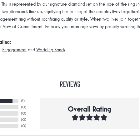
 This is represented by our signature diamond set on the side of the rin
 two diamonds line up, signifying the joining of the couples lives together!
gement ring without sacrificing quality or style. When two lives join toge
e Vow of Commitment. Embody your marriage vows by proudly wearing the 
alina:
,
Engagement
and
Wedding Bands
Reviews
(
5
)
Overall Rating
(
0
)
(
0
)
(
0
)
(
0
)