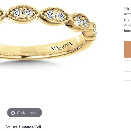
This
acce
ring
its 
band
Click to zoom
For Live Assistance Call