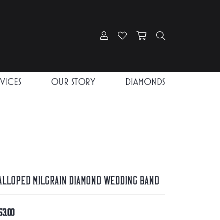
Toggle My Account Menu
Toggle My Wishlist
Toggle Shopping Car
Toggle Search
RVICES
OUR STORY
DIAMONDS
alloped Milgrain Diamond Wedding Band
53.00