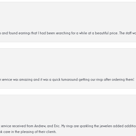
d found earrings that I had been searching for a while at a beautiful price. The staff wa
service was amazing and it was a quick turnaround getting our rings after ordering them!
service received from Andrew, and Eric. My rings are sparkling the jewelers added addit
k care in the pleasing of their clients.