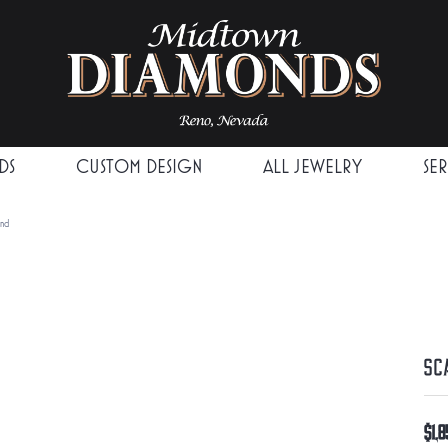
DS
CUSTOM DESIGN
ALL JEWELRY
SE
and
Sc
$1,8