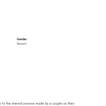
Gender:
Women's
rs to the eternal promise made by a couple on their