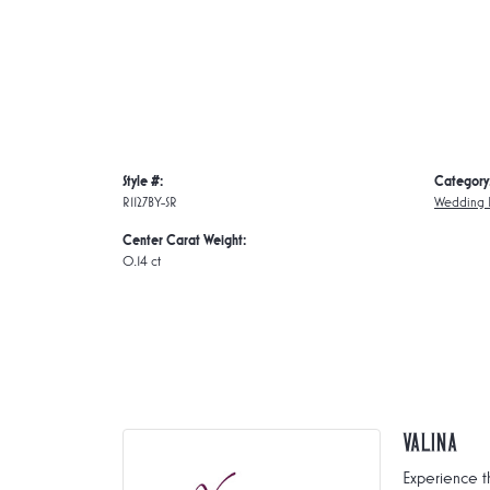
Style #:
Category
R1127BY-SR
Wedding 
Center Carat Weight:
0.14 ct
Valina
Experience t