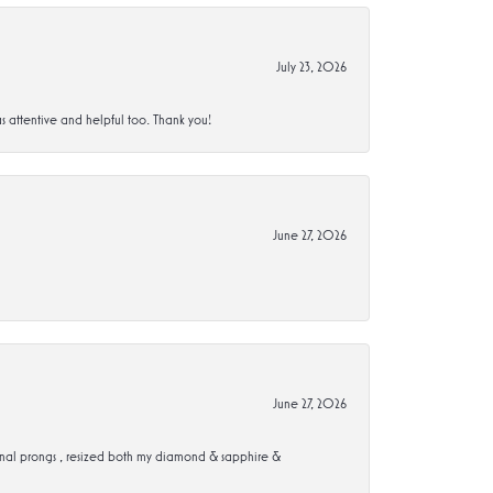
July 23, 2026
s attentive and helpful too. Thank you!
June 27, 2026
June 27, 2026
ional prongs , resized both my diamond & sapphire &