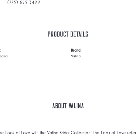
(775) 825-3499
Product Details
:
Brand:
Bands
Valina
About Valina
he Look of Love with the Valina Bridal Collection! The Look of Love refe