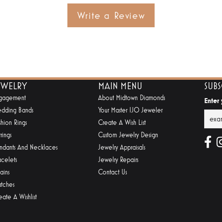
Write a Review
EWELRY
MAIN MENU
SUB
gagement
About Midtown Diamonds
Enter
dding Bands
Your Master IJO Jeweler
shion Rings
Create A Wish List
rings
Custom Jewelry Design
ndants And Necklaces
Jewelry Appraisals
acelets
Jewelry Repairs
ains
Contact Us
tches
eate A Wishlist