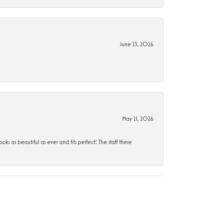
June 23, 2026
May 21, 2026
s beautiful as ever and fits perfect! The staff there