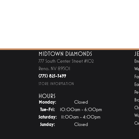
MIDTOWN DIAMONDS
J
777 South Center Street #102
En
Reno, NV 89501
We
(775) 825-3499
Fa
STORE INFORMATION
Ear
Pe
HOURS
Br
Monday:
Closed
Ch
Tuesday - Friday:
Tue-Fri:
10:00am - 6:00pm
Wa
Saturday:
11:00am - 4:00pm
Cr
Sunday:
Closed