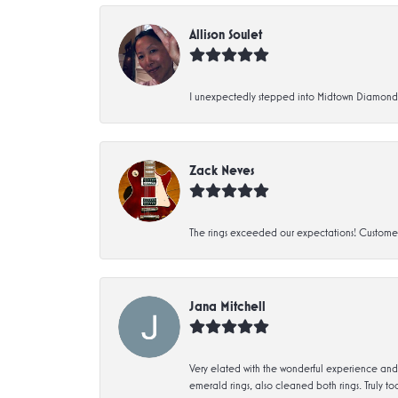
Allison Soulet
I unexpectedly stepped into Midtown Diamonds an
Zack Neves
The rings exceeded our expectations! Customer 
Jana Mitchell
Very elated with the wonderful experience and 
emerald rings, also cleaned both rings. Truly too