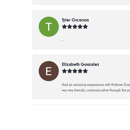
Tyler Oscarson
-
Elizabeth Gonzalez
Had an amazing experience with Midtown Diamon
was very friendly, communicative through the p