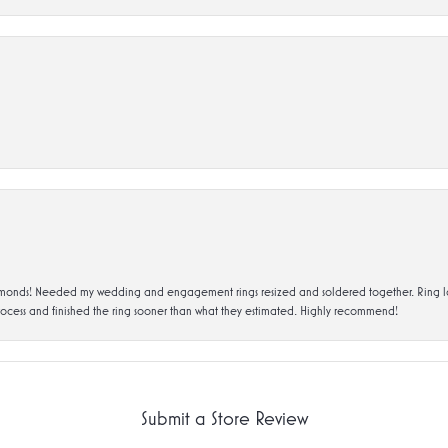
ds! Needed my wedding and engagement rings resized and soldered together. Ring looks a
rocess and finished the ring sooner than what they estimated. Highly recommend!
Submit a Store Review