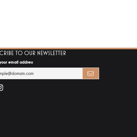
SCRIBE TO OUR NEWSLETTER
 your email address