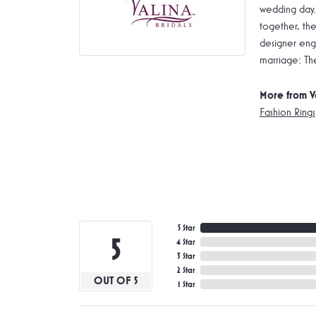
wedding day.
together, the
designer enga
marriage: Th
More from V
Fashion Rings
5 Star
5
4 Star
3 Star
2 Star
OUT OF 5
1 Star