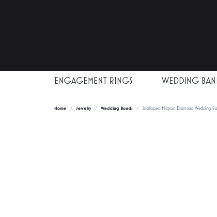
ENGAGEMENT RINGS
WEDDING BAN
Home
Jewelry
Wedding Bands
Scalloped Milgrain Diamond Wedding B