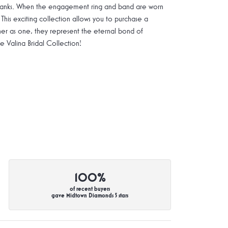
g shanks. When the engagement ring and band are worn
 This exciting collection allows you to purchase a
ther as one, they represent the eternal bond of
Valina Bridal Collection!
100%
of recent buyers
gave Midtown Diamonds 5 stars