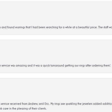
d found earrings that I had been searching for a while at a beautiful price. The staff wa
service was amazing and it was a quick turnaround getting our rings after ordering them!
service received from Andrew, and Eric. My rings are sparkling the jewelers added addit
k care in the pleasing of their clients.