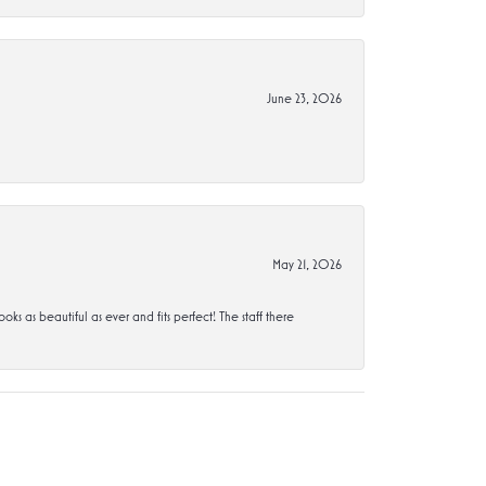
June 23, 2026
May 21, 2026
s beautiful as ever and fits perfect! The staff there