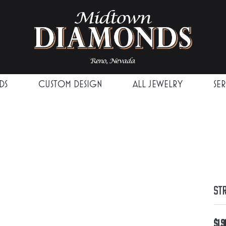
DS
CUSTOM DESIGN
ALL JEWELRY
SE
St
$1,9