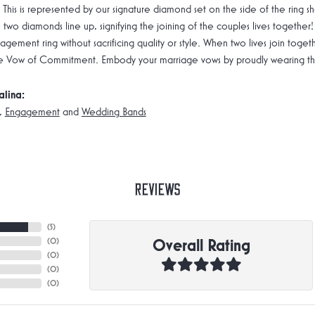
 This is represented by our signature diamond set on the side of the rin
 two diamonds line up, signifying the joining of the couples lives together!
gement ring without sacrificing quality or style. When two lives join toge
e Vow of Commitment. Embody your marriage vows by proudly wearing the 
alina:
,
Engagement
and
Wedding Bands
Reviews
(
5
)
Overall Rating
(
0
)
(
0
)
(
0
)
(
0
)