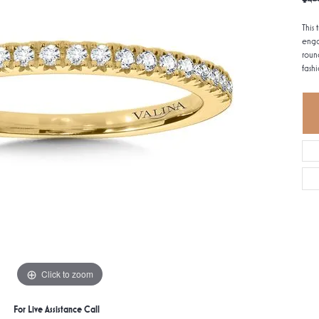
This 
enga
roun
fashi
Click to zoom
For Live Assistance Call