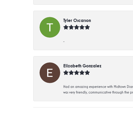
Tyler Oscarson
-
Elizabeth Gonzalez
Had an amazing experience with Midtown Diamon
was very friendly, communicative through the p