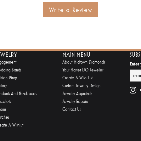
Write a Review
EWELRY
MAIN MENU
SUB
gagement
About Midtown Diamonds
Enter
dding Bands
Your Master IJO Jeweler
shion Rings
Create A Wish List
rings
Custom Jewelry Design
ndants And Necklaces
Jewelry Appraisals
acelets
Jewelry Repairs
ains
Contact Us
tches
eate A Wishlist