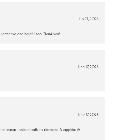
July 23, 2026
s attentive and helpful too. Thank you!
June 27, 2026
June 27, 2026
ional prongs , resized both my diamond & sapphire &