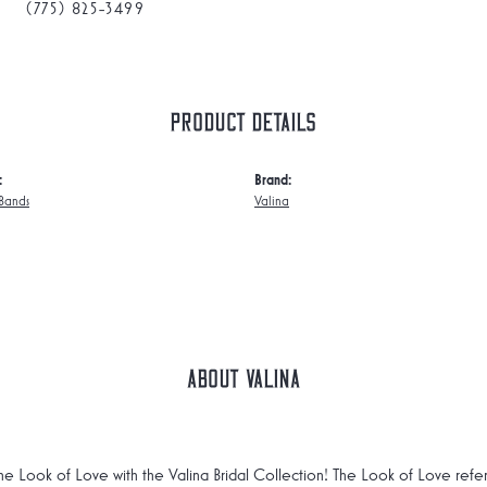
(775) 825-3499
Product Details
:
Brand:
Bands
Valina
About Valina
he Look of Love with the Valina Bridal Collection! The Look of Love refe