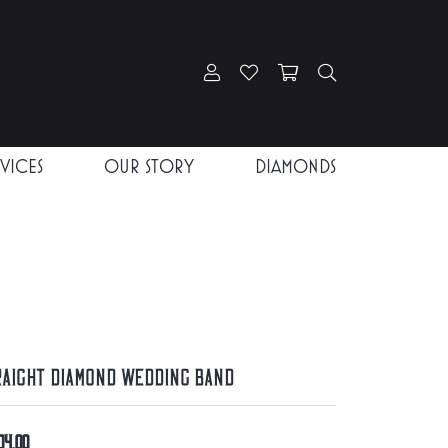
Toggle My Account Menu
Toggle My Wishlist
Toggle Shopping Car
Toggle Search
RVICES
OUR STORY
DIAMONDS
raight Diamond Wedding Band
04.00