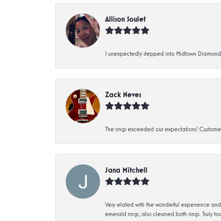
Allison Soulet
I unexpectedly stepped into Midtown Diamonds an
Zack Neves
The rings exceeded our expectations! Customer 
Jana Mitchell
Very elated with the wonderful experience and 
emerald rings, also cleaned both rings. Truly too