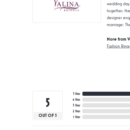
wedding day.
together, the
designer enga
marriage: Th
More from V
Fashion Rings
5 Star
5
4 Star
3 Star
2 Star
OUT OF 5
1 Star