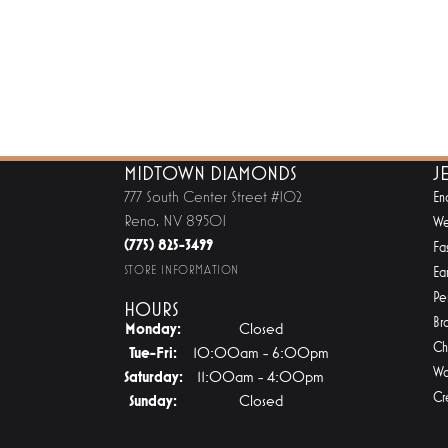
MIDTOWN DIAMONDS
J
777 South Center Street #102
En
Reno, NV 89501
We
(775) 825-3499
Fa
STORE INFORMATION
Ear
Pe
HOURS
Br
Monday:
Closed
Ch
Tuesday - Friday:
Tue-Fri:
10:00am - 6:00pm
Wa
Saturday:
11:00am - 4:00pm
Cr
Sunday:
Closed