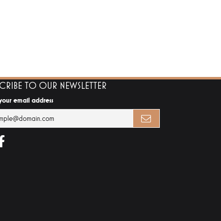
SCRIBE TO OUR NEWSLETTER
 your email address