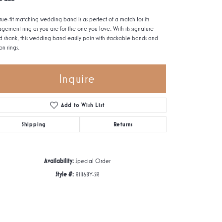
true-fit matching wedding band is as perfect of a match for its
gement ring as you are for the one you love. With its signature
d shank, this wedding band easily pairs with stackable bands and
on rings.
Inquire
Add to Wish List
Shipping
Returns
Availability:
Special Order
Style #:
R1116BY-SR
Click to zoom