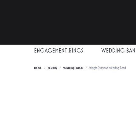
ENGAGEMENT RINGS
WEDDING BAN
Home
Jewelry
Wedding Bands
Straight Diamond Wedding Band