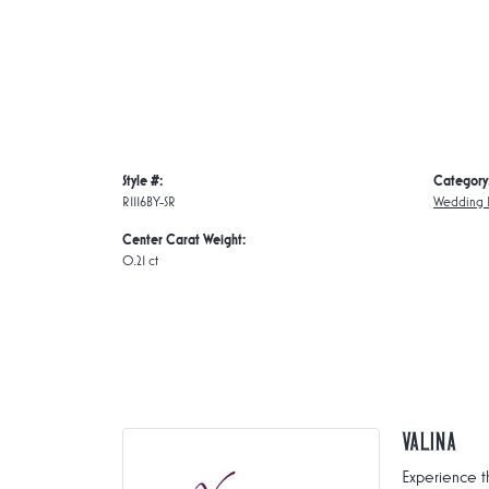
Style #:
Category
R1116BY-SR
Wedding 
Center Carat Weight:
0.21 ct
Valina
Experience t