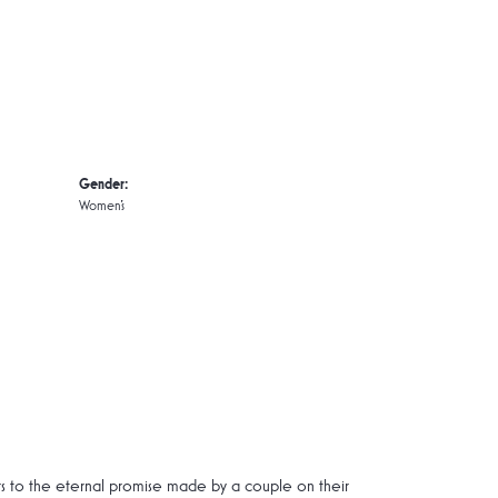
Gender:
Women's
rs to the eternal promise made by a couple on their