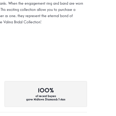
g shanks. When the engagement ring and band are worn
 This exciting collection allows you to purchase a
ther as one, they represent the eternal bond of
Valina Bridal Collection!
100%
of recent buyers
gave Midtown Diamonds 5 stars