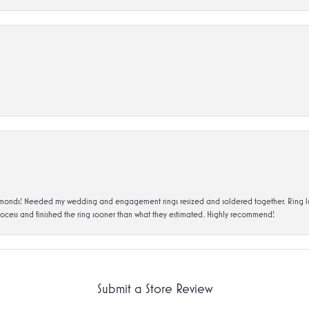
ds! Needed my wedding and engagement rings resized and soldered together. Ring looks a
rocess and finished the ring sooner than what they estimated. Highly recommend!
Submit a Store Review