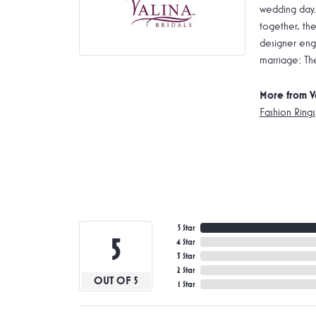
wedding day.
together, the
designer enga
marriage: Th
More from V
Fashion Rings
5 Star
5
4 Star
3 Star
2 Star
OUT OF 5
1 Star