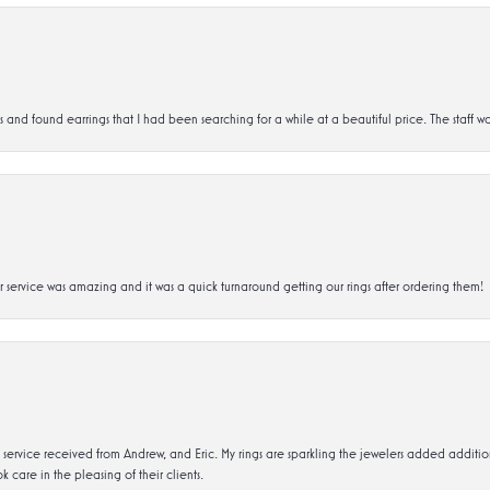
d found earrings that I had been searching for a while at a beautiful price. The staff wa
service was amazing and it was a quick turnaround getting our rings after ordering them!
service received from Andrew, and Eric. My rings are sparkling the jewelers added addit
k care in the pleasing of their clients.