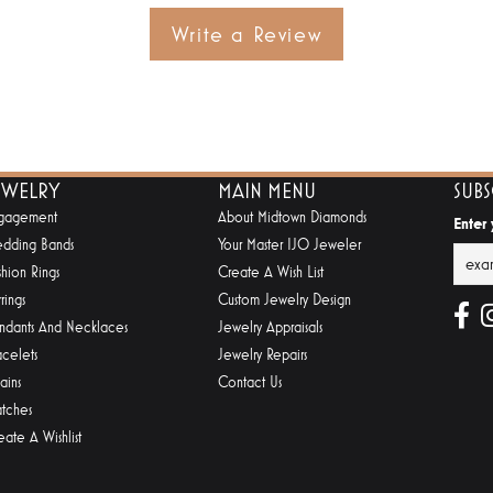
Write a Review
EWELRY
MAIN MENU
SUB
gagement
About Midtown Diamonds
Enter
dding Bands
Your Master IJO Jeweler
shion Rings
Create A Wish List
rings
Custom Jewelry Design
ndants And Necklaces
Jewelry Appraisals
acelets
Jewelry Repairs
ains
Contact Us
tches
eate A Wishlist