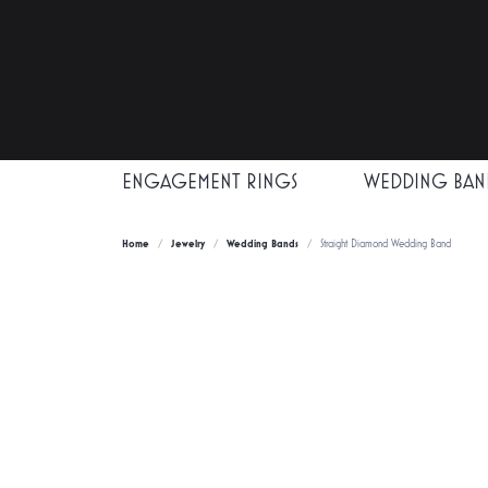
ENGAGEMENT RINGS
WEDDING BAN
Home
Jewelry
Wedding Bands
Straight Diamond Wedding Band