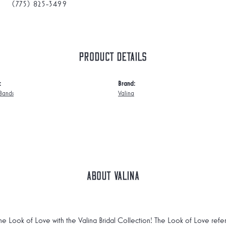
(775) 825-3499
Product Details
:
Brand:
Bands
Valina
About Valina
he Look of Love with the Valina Bridal Collection! The Look of Love refe