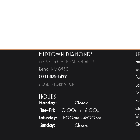
MIDTOWN DIAMONDS
J
777 South Center Street #102
En
Reno, NV 89501
We
(775) 825-3499
Fa
STORE INFORMATION
Ear
Pe
HOURS
Br
Monday:
Closed
Ch
Tuesday - Friday:
Tue-Fri:
10:00am - 6:00pm
Wa
Saturday:
11:00am - 4:00pm
Cr
Sunday:
Closed