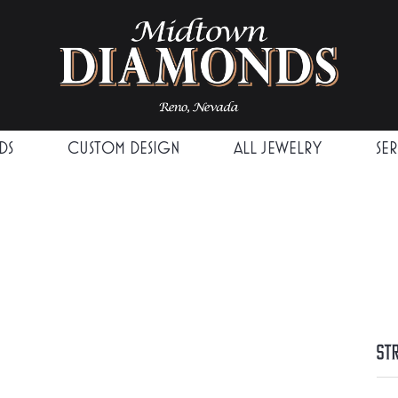
DS
CUSTOM DESIGN
ALL JEWELRY
SE
St