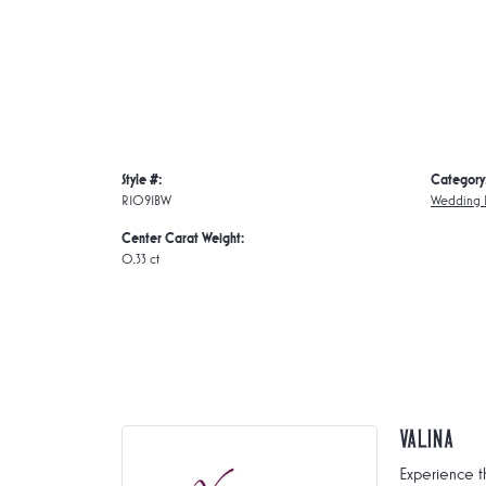
Style #:
Category
R1091BW
Wedding 
Center Carat Weight:
0.33 ct
Valina
Experience t