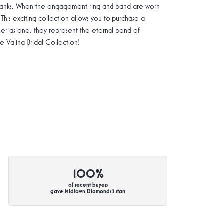
g shanks. When the engagement ring and band are worn
 This exciting collection allows you to purchase a
ther as one, they represent the eternal bond of
Valina Bridal Collection!
100%
of recent buyers
gave Midtown Diamonds 5 stars