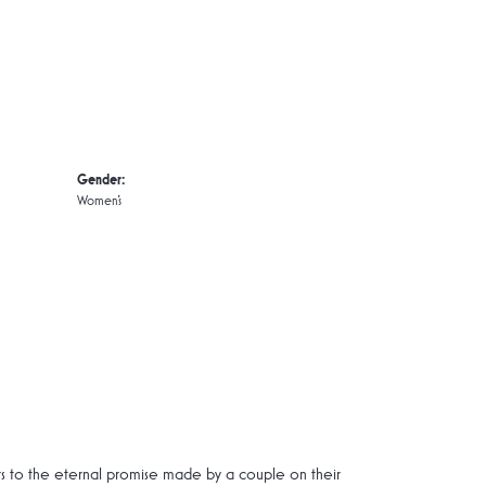
Gender:
Women's
rs to the eternal promise made by a couple on their