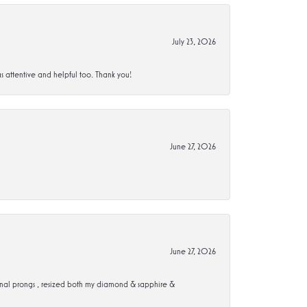
July 23, 2026
s attentive and helpful too. Thank you!
June 27, 2026
June 27, 2026
ional prongs , resized both my diamond & sapphire &