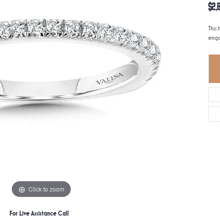
$2,
This 
enga
Click to zoom
For Live Assistance Call