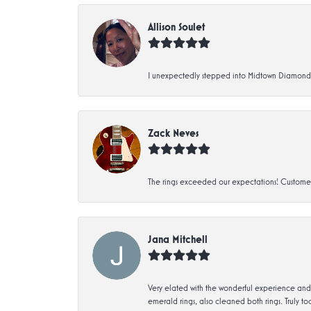
Allison Soulet
I unexpectedly stepped into Midtown Diamonds an
Zack Neves
The rings exceeded our expectations! Customer 
Jana Mitchell
Very elated with the wonderful experience and 
emerald rings, also cleaned both rings. Truly too