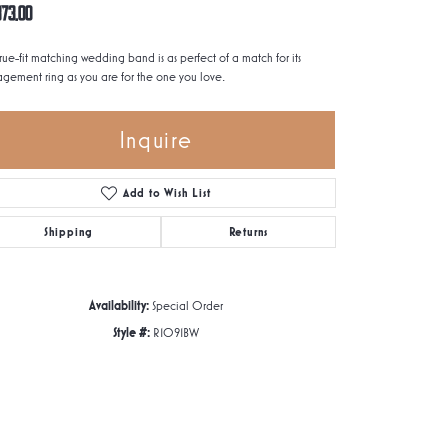
873.00
true-fit matching wedding band is as perfect of a match for its
gement ring as you are for the one you love.
Inquire
Add to Wish List
Shipping
Returns
Availability:
Special Order
Style #:
R1091BW
Click to zoom