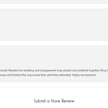
ds! Needed my wedding and engagement rings resized and soldered together. Ring looks a
rocess and finished the ring sooner than what they estimated. Highly recommend!
Submit a Store Review