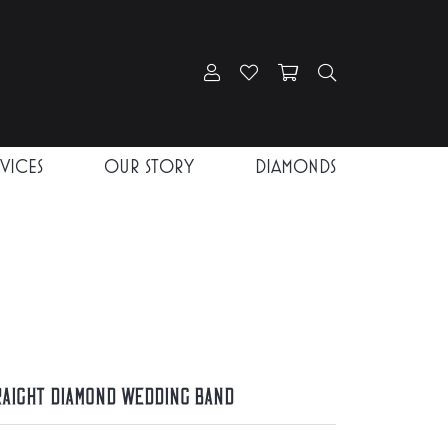
Toggle My Account Menu
Toggle My Wishlist
Toggle Shopping Car
Toggle Search
RVICES
OUR STORY
DIAMONDS
raight Diamond Wedding Band