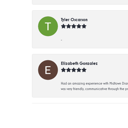
Tyler Oscarson
-
Elizabeth Gonzalez
Had an amazing experience with Midtown Diamon
was very friendly, communicative through the p