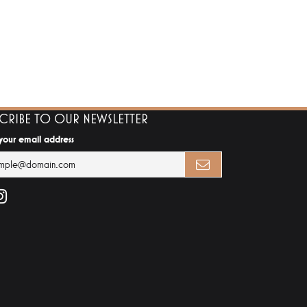
SCRIBE TO OUR NEWSLETTER
 your email address