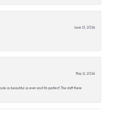
June 23, 2026
May 21, 2026
s beautiful as ever and fits perfect! The staff there