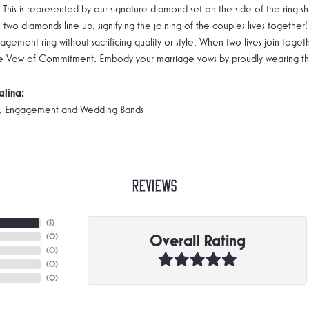
 This is represented by our signature diamond set on the side of the rin
 two diamonds line up, signifying the joining of the couples lives together!
gement ring without sacrificing quality or style. When two lives join toge
e Vow of Commitment. Embody your marriage vows by proudly wearing the 
alina:
,
Engagement
and
Wedding Bands
Reviews
(
5
)
Overall Rating
(
0
)
(
0
)
(
0
)
(
0
)