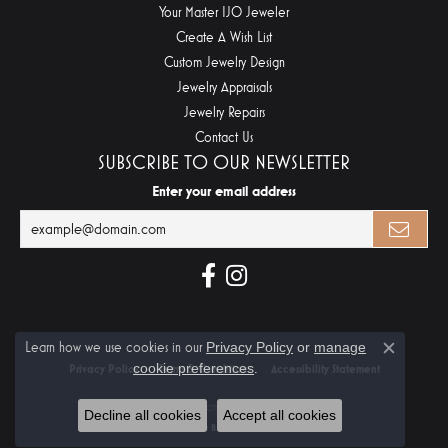
Your Master IJO Jeweler
Create A Wish List
Custom Jewelry Design
Jewelry Appraisals
Jewelry Repairs
Contact Us
SUBSCRIBE TO OUR NEWSLETTER
Enter your email address
Learn how we use cookies in our
Privacy Policy
or
manage
Close c
cookie preferences
.
Privacy Policy
Terms & Conditions
Accessibility Statement
© 2026 Midtown Diamonds. All Rights Reserved.
Decline all cookies
Accept all cookies
POWERED BY:
PUNCHMARK