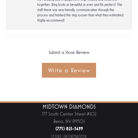
together. Ring looks as beautiful as ever and fits perfect! The
staff there was very friendly, communicative through the
process and finished the ring sooner than what they estimated.
Highly recommend!
Submit a Store Review
Write a Review
MIDTOWN DIAMONDS
777 South Center Street #102
Reno, NV 89501
(775) 825-3499
STORE INFORMATION