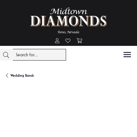
Toggle My Account Menu
Toggle My Wishlist
Toggle Shopping Cart Menu
Wedding Bands