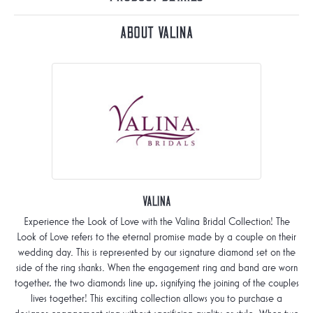
About Valina
Valina
Experience the Look of Love with the Valina Bridal Collection! The
Look of Love refers to the eternal promise made by a couple on their
wedding day. This is represented by our signature diamond set on the
side of the ring shanks. When the engagement ring and band are worn
together, the two diamonds line up, signifying the joining of the couples
lives together! This exciting collection allows you to purchase a