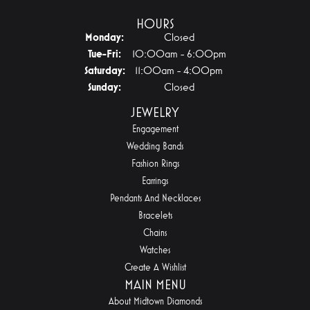
HOURS
Monday:
Closed
Tuesday - Friday:
Tue-Fri:
10:00am - 6:00pm
Saturday:
11:00am - 4:00pm
Sunday:
Closed
JEWELRY
Engagement
Wedding Bands
Fashion Rings
Earrings
Pendants And Necklaces
Bracelets
Chains
Watches
Create A Wishlist
MAIN MENU
About Midtown Diamonds