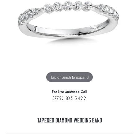
Tap or pinch to expand
For Live Assistance Call
(775) 825-3499
Tapered Diamond Wedding Band