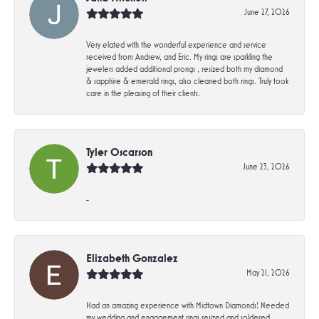
June 27, 2026
Very elated with the wonderful experience and service
received from Andrew, and Eric. My rings are sparkling the
jewelers added additional prongs , resized both my diamond
& sapphire & emerald rings, also cleaned both rings. Truly took
care in the pleasing of their clients.
Tyler Oscarson
June 23, 2026
-
Elizabeth Gonzalez
May 21, 2026
Had an amazing experience with Midtown Diamonds! Needed
my wedding and engagement rings resized and soldered