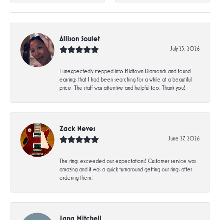
Allison Soulet
July 23, 2026
I unexpectedly stepped into Midtown Diamonds and found
earrings that I had been searching for a while at a beautiful
price. The staff was attentive and helpful too. Thank you!
Zack Neves
June 27, 2026
The rings exceeded our expectations! Customer service was
amazing and it was a quick turnaround getting our rings after
ordering them!
Jana Mitchell