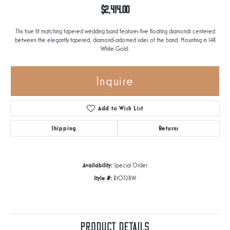
$2,414.00
This true fit matching tapered wedding band features five floating diamonds centered
between the elegantly tapered, diamond-adorned sides of the band. Mounting in 14K
White Gold.
Inquire
Add to Wish List
Shipping
Returns
Availability:
Special Order
Style #:
R1032BW
Product Details