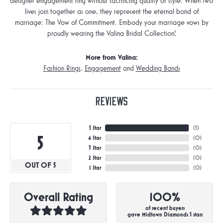
designer engagement ring without sacrificing quality or style. When two
lives join together as one, they represent the eternal bond of
marriage: The Vow of Commitment. Embody your marriage vows by
proudly wearing the Valina Bridal Collection!
More from Valina:
Fashion Rings
,
Engagement
and
Wedding Bands
Reviews
5 Star
(
5
)
5
4 Star
(
0
)
3 Star
(
0
)
2 Star
(
0
)
OUT OF 5
1 Star
(
0
)
Overall Rating
100%
of recent buyers
gave Midtown Diamonds 5 stars