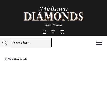
Toggle My Account Menu
Toggle My Wishlist
Toggle Shopping Cart Menu
Wedding Bands