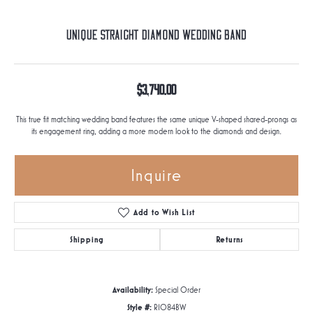
Unique Straight Diamond Wedding Band
$3,740.00
This true fit matching wedding band features the same unique V-shaped shared-prongs as
its engagement ring, adding a more modern look to the diamonds and design.
Inquire
Add to Wish List
Shipping
Returns
Availability:
Special Order
Style #:
R1084BW