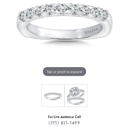
Tap or pinch to expand
For Live Assistance Call
(775) 825-3499