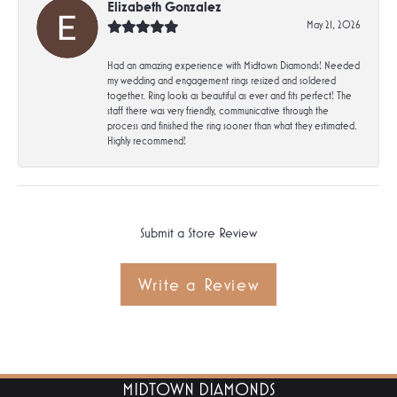
Elizabeth Gonzalez
May 21, 2026
Had an amazing experience with Midtown Diamonds! Needed
my wedding and engagement rings resized and soldered
together. Ring looks as beautiful as ever and fits perfect! The
staff there was very friendly, communicative through the
process and finished the ring sooner than what they estimated.
Highly recommend!
Submit a Store Review
Write a Review
MIDTOWN DIAMONDS