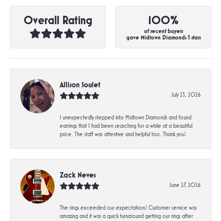
Overall Rating
100%
of recent buyers
gave Midtown Diamonds 5 stars
Allison Soulet
July 23, 2026
I unexpectedly stepped into Midtown Diamonds and found
earrings that I had been searching for a while at a beautiful
price. The staff was attentive and helpful too. Thank you!
Zack Neves
June 27, 2026
The rings exceeded our expectations! Customer service was
amazing and it was a quick turnaround getting our rings after