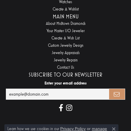
Watches
Create A Wishlist
MAIN MENU
About Midtown Diamonds
Your Master IJO Jeweler
Create A Wish List
Custom Jewelry Design
Jewelry Appraisals
Jewelry Repairs
Contact Us
SUBSCRIBE TO OUR NEWSLETTER
Enter your email address
Learn how we use cookies in our
Privacy Policy
or
manage