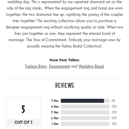
wedding day. This is represented by our signature diamond set on the
side of the ring shanks. When the engagement ring and band are worn
together, the two diamonds line up, signifying the joining of the couples
lives together! This exciting collection allows you to purchase a
designer engagement ring without sacrificing quality or style. When two
lives join together as one, they represent the eternal bond of
marriage: The Vow of Commitment. Embody your marriage vows by
proudly wearing the Valina Bridal Collection!
More from Valina:
Fashion Rings
,
Engagement
and
Wedding Bands
Reviews
5 Star
(
5
)
5
4 Star
(
0
)
3 Star
(
0
)
2 Star
(
0
)
OUT OF 5
1 Star
(
0
)