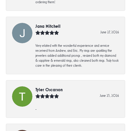
ordering them!
Jana Mitchell
June 27, 2026
Very elated with the wonderful experience and service
received from Andrew, and Eric. My rings are sparkling the
jewelers added additional prongs , resized both my diamond
& sapphire & emerald rings, also cleaned both rings. Truly took
care in the pleasing of their clients.
Tyler Oscarson
June 23, 2026
-