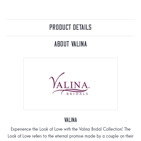
Product Details
About Valina
Valina
Experience the Look of Love with the Valina Bridal Collection! The
Look of Love refers to the eternal promise made by a couple on their