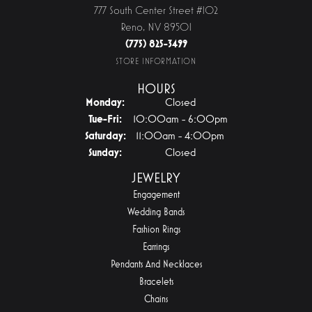
777 South Center Street #102
Reno, NV 89501
(775) 825-3499
STORE INFORMATION
HOURS
Monday:
Closed
Tuesday - Friday:
Tue-Fri:
10:00am - 6:00pm
Saturday:
11:00am - 4:00pm
Sunday:
Closed
JEWELRY
Engagement
Wedding Bands
Fashion Rings
Earrings
Pendants And Necklaces
Bracelets
Chains