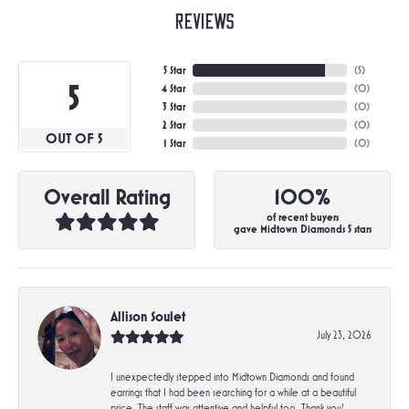
Reviews
5 Star
(
5
)
5
4 Star
(
0
)
3 Star
(
0
)
2 Star
(
0
)
OUT OF 5
1 Star
(
0
)
Overall Rating
100%
of recent buyers
gave Midtown Diamonds 5 stars
Allison Soulet
July 23, 2026
I unexpectedly stepped into Midtown Diamonds and found
earrings that I had been searching for a while at a beautiful
price. The staff was attentive and helpful too. Thank you!