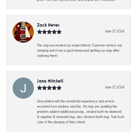
Zack Neves
June 27, 2026
The rings exceeded our expectations! Customer service was
amazing and it was a quick turnaround getting our rings after
ordering them!
Jana Mitchell
June 27, 2026
Very elated with the wonderful experience and service
received from Andrew, and Eric. My rings are sparkling the
jewelers added additional prongs , resized both my diamond
& sapphire & emerald rings, also cleaned both rings. Truly took
care in the pleasing of their clients.