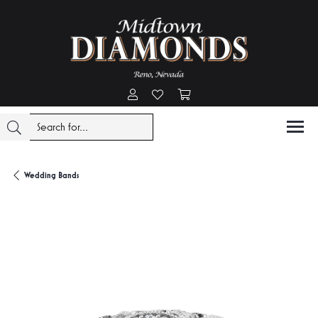
Toggle My Account Menu
Toggle My Wishlist
Toggle Shopping Cart Menu
Wedding Bands