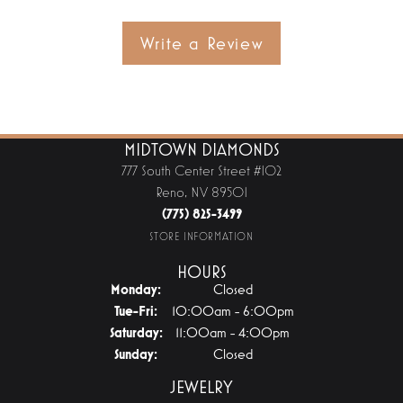
Write a Review
MIDTOWN DIAMONDS
777 South Center Street #102
Reno, NV 89501
(775) 825-3499
STORE INFORMATION
HOURS
Monday:
Closed
Tuesday - Friday:
Tue-Fri:
10:00am - 6:00pm
Saturday:
11:00am - 4:00pm
Sunday:
Closed
JEWELRY