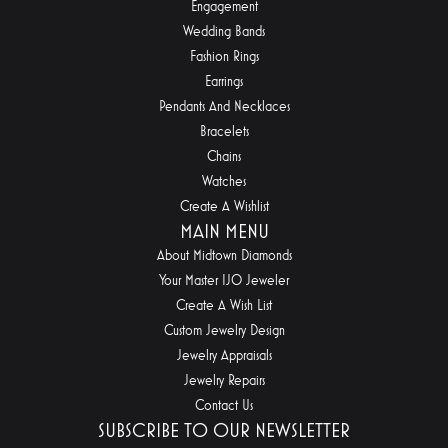
Engagement
Wedding Bands
Fashion Rings
Earrings
Pendants And Necklaces
Bracelets
Chains
Watches
Create A Wishlist
MAIN MENU
About Midtown Diamonds
Your Master IJO Jeweler
Create A Wish List
Custom Jewelry Design
Jewelry Appraisals
Jewelry Repairs
Contact Us
SUBSCRIBE TO OUR NEWSLETTER