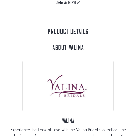
Style #:
R1163BW
Product Details
About Valina
Valina
Experience the Look of Love with the Valina Bridal Collection! The