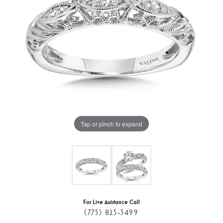
Tap or pinch to expand
For Live Assistance Call
(775) 825-3499