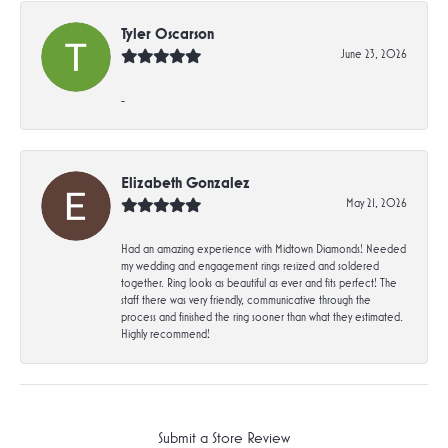
Tyler Oscarson
June 23, 2026
-
Elizabeth Gonzalez
May 21, 2026
Had an amazing experience with Midtown Diamonds! Needed
my wedding and engagement rings resized and soldered
together. Ring looks as beautiful as ever and fits perfect! The
staff there was very friendly, communicative through the
process and finished the ring sooner than what they estimated.
Highly recommend!
Submit a Store Review