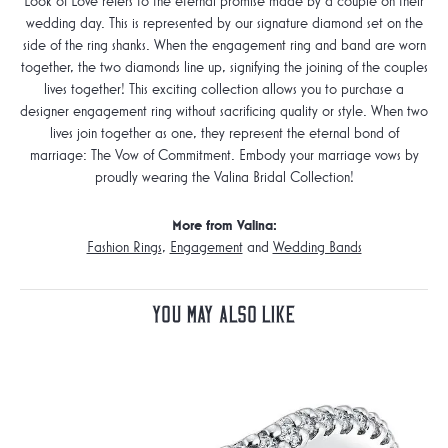
Look of Love refers to the eternal promise made by a couple on their
wedding day. This is represented by our signature diamond set on the
side of the ring shanks. When the engagement ring and band are worn
together, the two diamonds line up, signifying the joining of the couples
lives together! This exciting collection allows you to purchase a
designer engagement ring without sacrificing quality or style. When two
lives join together as one, they represent the eternal bond of
marriage: The Vow of Commitment. Embody your marriage vows by
proudly wearing the Valina Bridal Collection!
More from Valina:
Fashion Rings
,
Engagement
and
Wedding Bands
You May Also Like