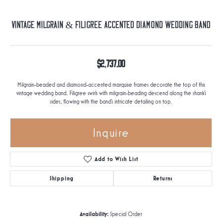
Vintage Milgrain & Filigree Accented Diamond Wedding Band
$2,737.00
Milgrain-beaded and diamond-accented marquise frames decorate the top of this
vintage wedding band. Filigree swirls with milgrain-beading descend along the shank's
sides, flowing with the band's intricate detailing on top.
Inquire
Add to Wish List
Shipping
Returns
Availability:
Special Order