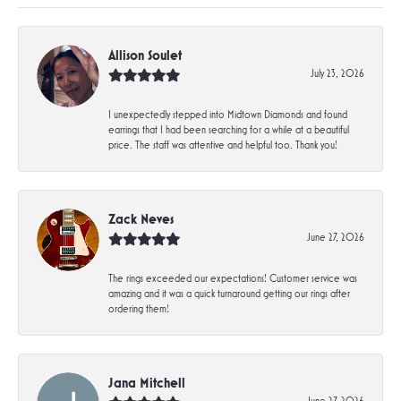
Allison Soulet
July 23, 2026
I unexpectedly stepped into Midtown Diamonds and found
earrings that I had been searching for a while at a beautiful
price. The staff was attentive and helpful too. Thank you!
Zack Neves
June 27, 2026
The rings exceeded our expectations! Customer service was
amazing and it was a quick turnaround getting our rings after
ordering them!
Jana Mitchell
June 27, 2026