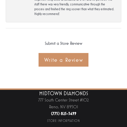
staff there was very friendly, communicative through the
process and finished the ring sooner than what they estimated.
Highly recommend!
Submit a Store Review
Write a Review
MIDTOWN DIAMONDS
777 South Center Street #102
Reno, NV 89501
(775) 825-3499
STORE INFORMATION