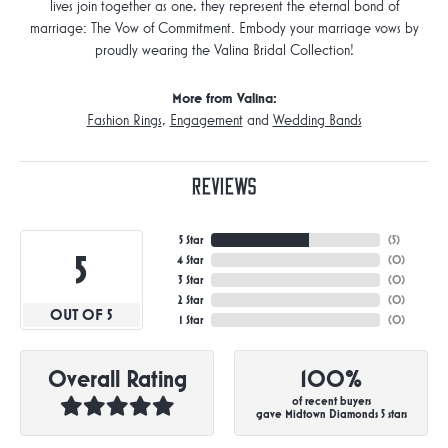
lives join together as one, they represent the eternal bond of
marriage: The Vow of Commitment. Embody your marriage vows by
proudly wearing the Valina Bridal Collection!
More from Valina:
Fashion Rings
,
Engagement
and
Wedding Bands
Reviews
5 Star
(
5
)
5
4 Star
(
0
)
3 Star
(
0
)
2 Star
(
0
)
OUT OF 5
1 Star
(
0
)
Overall Rating
100%
of recent buyers
gave Midtown Diamonds 5 stars