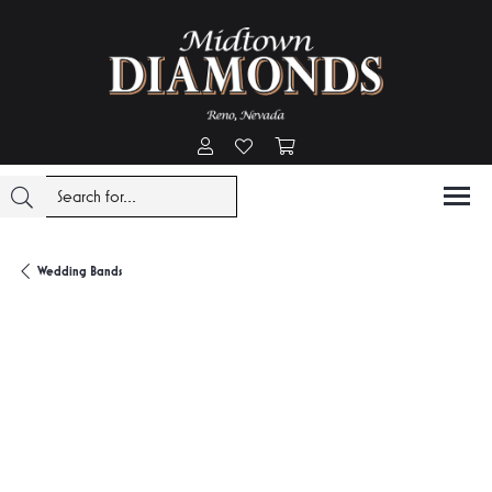
Toggle My Account Menu
Toggle My Wishlist
Toggle Shopping Cart Menu
Wedding Bands