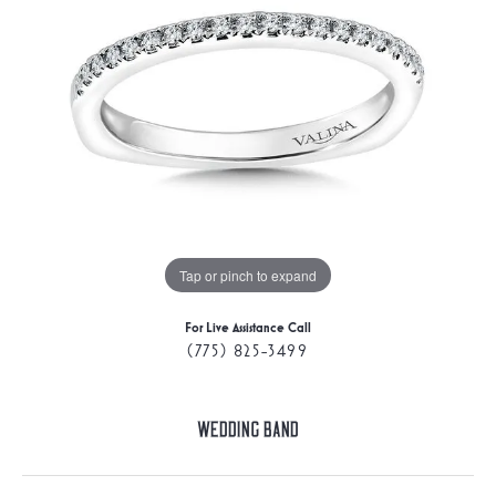
Tap or pinch to expand
For Live Assistance Call
(775) 825-3499
Wedding Band