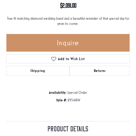
$2,091.00
True fit matching diamond wedding band and a beautiful reminder of that special day for
years to come.
Inquire
Add to Wish List
Shipping
Returns
Availability:
Special Order
Style #:
R9541BW
Product Details