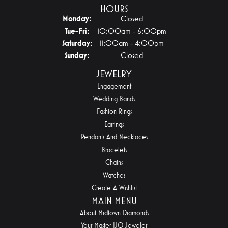
HOURS
Monday:
Closed
Tuesday - Friday:
Tue-Fri:
10:00am - 6:00pm
Saturday:
11:00am - 4:00pm
Sunday:
Closed
JEWELRY
Engagement
Wedding Bands
Fashion Rings
Earrings
Pendants And Necklaces
Bracelets
Chains
Watches
Create A Wishlist
MAIN MENU
About Midtown Diamonds
Your Master IJO Jeweler