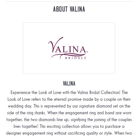
About Valina
Valina
Experience the Look of Love with the Valina Bridal Collection! The
Look of Love refers to the eternal promise made by a couple on their
wedding day. This is represented by our signature diamond set on the
side of the ring shanks. When the engagement ring and band are worn
together, the two diamonds line up, signifying the joining of the couples
lives together! This exciting collection allows you to purchase a
designer engagement ring without sacrificing quality or style. When two