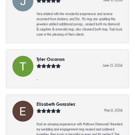
Very elated with the wonderful experience and service
received from Andrew, and Eric. My rings are sparkling the
jewelers added additional prongs , resized both my diamond
& sapphire & emerald rings, also cleaned both rings. Truly took
care in the pleasing of their clients.
Tyler Oscarson
June 23, 2026
-
Elizabeth Gonzalez
May 21, 2026
Had an amazing experience with Midtown Diamonds! Needed
my wedding and engagement rings resized and soldered
together. Ring looks as beautiful as ever and fits perfect! The