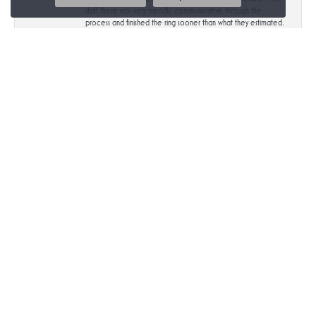
staff there was very friendly, communicative through the
process and finished the ring sooner than what they estimated.
Highly recommend!
Submit a Store Review
Write a Review
MIDTOWN DIAMONDS
777 South Center Street #102
Reno, NV 89501
(775) 825-3499
STORE INFORMATION