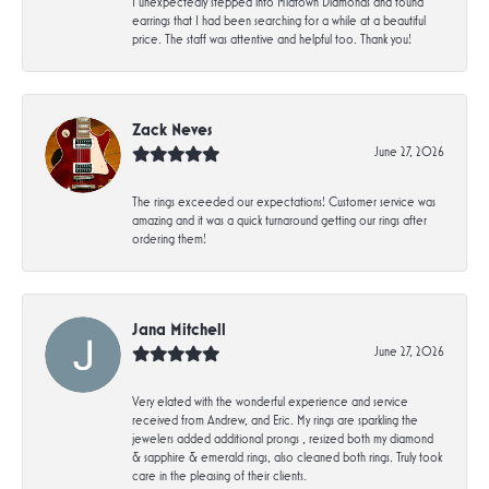
I unexpectedly stepped into Midtown Diamonds and found
earrings that I had been searching for a while at a beautiful
price. The staff was attentive and helpful too. Thank you!
Zack Neves
June 27, 2026
The rings exceeded our expectations! Customer service was
amazing and it was a quick turnaround getting our rings after
ordering them!
Jana Mitchell
June 27, 2026
Very elated with the wonderful experience and service
received from Andrew, and Eric. My rings are sparkling the
jewelers added additional prongs , resized both my diamond
& sapphire & emerald rings, also cleaned both rings. Truly took
care in the pleasing of their clients.