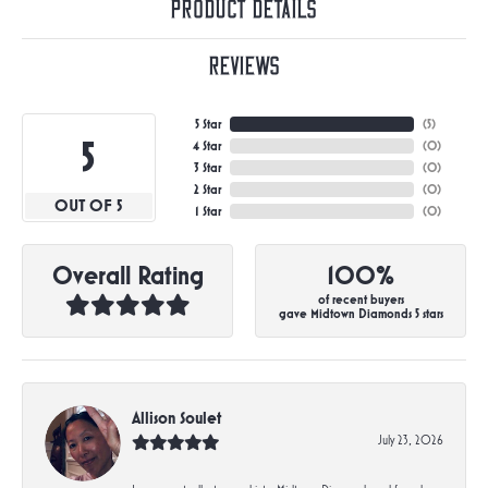
Product Details
Reviews
5 Star
(
5
)
5
4 Star
(
0
)
3 Star
(
0
)
2 Star
(
0
)
OUT OF 5
1 Star
(
0
)
Overall Rating
100%
of recent buyers
gave Midtown Diamonds 5 stars
Allison Soulet
July 23, 2026