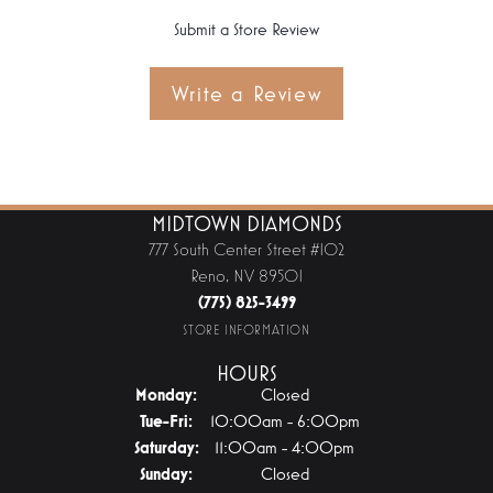
Submit a Store Review
Write a Review
MIDTOWN DIAMONDS
777 South Center Street #102
Reno, NV 89501
(775) 825-3499
STORE INFORMATION
HOURS
Monday:
Closed
Tuesday - Friday:
Tue-Fri:
10:00am - 6:00pm
Saturday:
11:00am - 4:00pm
Sunday:
Closed