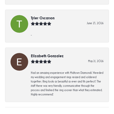
Tyler Oscarson
June 23, 2026
-
Elizabeth Gonzalez
May 21, 2026
Had an amazing experience with Midtown Diamonds! Needed
my wedding and engagement rings resized and soldered
together. Ring looks as beautiful as ever and fits perfect! The
staff there was very friendly, communicative through the
process and finished the ring sooner than what they estimated.
Highly recommend!