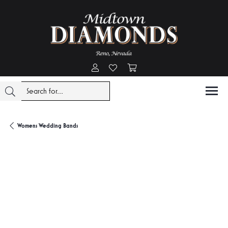
Toggle My Account Menu
Toggle My Wishlist
Toggle Shopping Cart Menu
Womens Wedding Bands