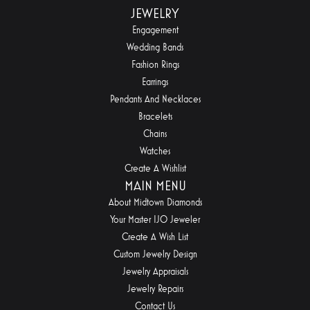
JEWELRY
Engagement
Wedding Bands
Fashion Rings
Earrings
Pendants And Necklaces
Bracelets
Chains
Watches
Create A Wishlist
MAIN MENU
About Midtown Diamonds
Your Master IJO Jeweler
Create A Wish List
Custom Jewelry Design
Jewelry Appraisals
Jewelry Repairs
Contact Us