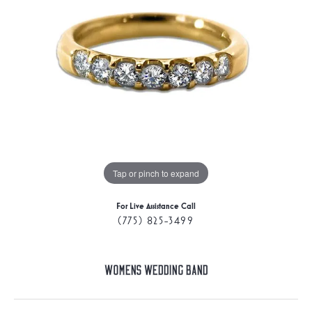
Tap or pinch to expand
For Live Assistance Call
(775) 825-3499
Womens Wedding Band