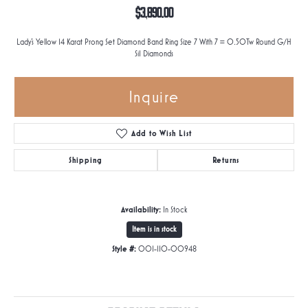
$3,890.00
Lady's Yellow 14 Karat Prong Set Diamond Band Ring Size 7 With 7 = 0.50Tw Round G/H
Si1 Diamonds
Inquire
Add to Wish List
Shipping
Returns
Availability:
In Stock
Item is in stock
Style #:
001-110-00948