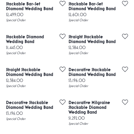
Stackable Bar-Set
Stackable Bar-Set
Diamond Wedding Band
Diamond Wedding Band
Price:
Price:
$2,499.00
$2,601.00
Special Order
Special Order
Stackable Diamond
Straight Stackable
Wedding Band
Diamond Wedding Band
Price:
Price:
$1,445.00
$2,584.00
Special Order
Special Order
Straight Stackable
Decorative Stackable
Diamond Wedding Band
Diamond Wedding Band
Price:
Price:
$2,584.00
$3,196.00
Special Order
Special Order
Decorative Stackable
Decorative Milgraine
Diamond Wedding Band
Stackable Diamond
Wedding Band
Price:
$3,196.00
Price:
$1,292.00
Special Order
Special Order