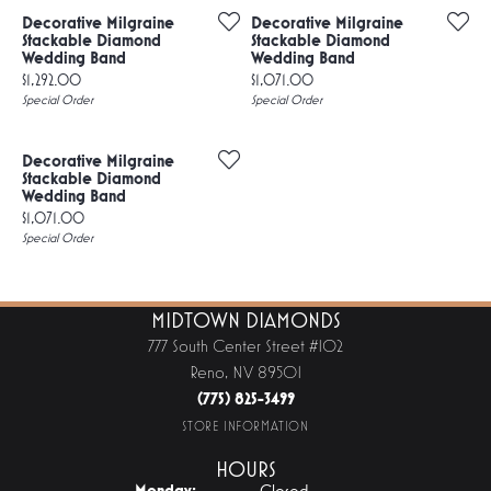
Decorative Milgraine
Decorative Milgraine
Stackable Diamond
Stackable Diamond
Wedding Band
Wedding Band
Price:
Price:
$1,292.00
$1,071.00
Special Order
Special Order
Decorative Milgraine
Stackable Diamond
Wedding Band
Price:
$1,071.00
Special Order
MIDTOWN DIAMONDS
777 South Center Street #102
Reno, NV 89501
(775) 825-3499
STORE INFORMATION
HOURS
Monday:
Closed