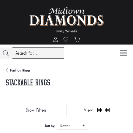
Toggle My Account Menu
Toggle My Wishlist
Toggle Shopping Cart Menu
Fashion Rings
Stackable Rings
Show Filters
View
Sort by:
Newest