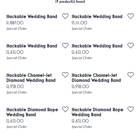
19 product(s) found
Stackable Wedding Band
Stackable Wedding Band
Price:
Price:
$1,887.00
$3,111.00
Special Order
Special Order
Stackable Wedding Band
Stackable Wedding Band
Price:
Price:
$2,652.00
$2,652.00
Special Order
Special Order
Stackable Channel-Set
Stackable Channel-Set
Diamond Wedding Band
Diamond Wedding Band
Price:
Price:
$2,958.00
$2,958.00
Special Order
Special Order
Stackable Diamond Rope
Stackable Diamond Rope
Wedding Band
Wedding Band
Price:
Price:
$2,652.00
$2,652.00
Special Order
Special Order