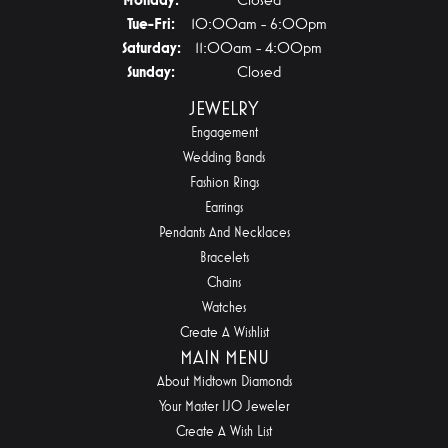
Tuesday - Friday:
Tue-Fri:
10:00am - 6:00pm
Saturday:
11:00am - 4:00pm
Sunday:
Closed
JEWELRY
Engagement
Wedding Bands
Fashion Rings
Earrings
Pendants And Necklaces
Bracelets
Chains
Watches
Create A Wishlist
MAIN MENU
About Midtown Diamonds
Your Master IJO Jeweler
Create A Wish List