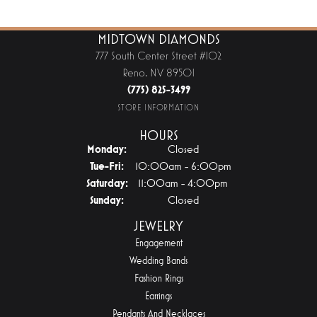
MIDTOWN DIAMONDS
777 South Center Street #102
Reno, NV 89501
(775) 825-3499
STORE INFORMATION
HOURS
Monday:
Closed
Tue-Fri:
Tuesday - Friday:
10:00am - 6:00pm
Saturday:
11:00am - 4:00pm
Sunday:
Closed
JEWELRY
Engagement
Wedding Bands
Fashion Rings
Earrings
Pendants And Necklaces