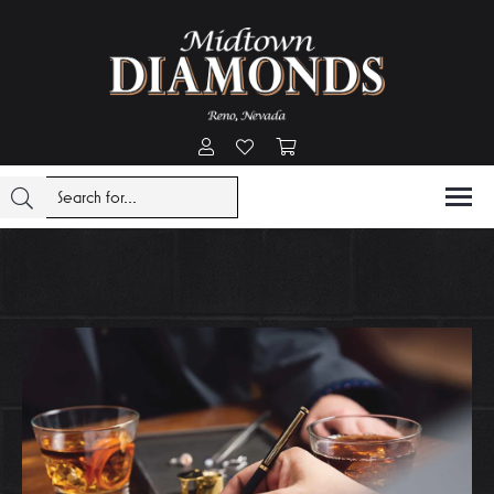
Toggle My Account Menu
Toggle My Wishlist
Toggle Shopping Cart Menu