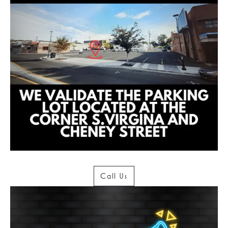
Call Us