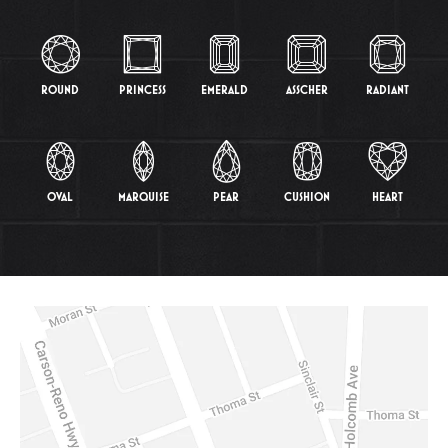
ROUND
PRINCESS
EMERALD
ASSCHER
RADIANT
OVAL
MARQUISE
PEAR
CUSHION
HEART