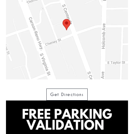
Get Directions