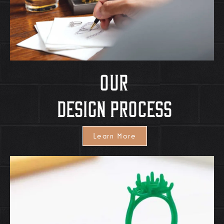
OUr
Design Process
Learn More