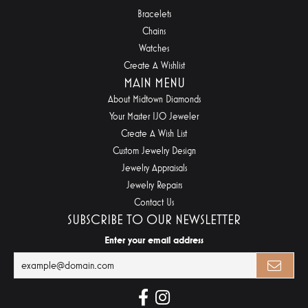
Bracelets
Chains
Watches
Create A Wishlist
MAIN MENU
About Midtown Diamonds
Your Master IJO Jeweler
Create A Wish List
Custom Jewelry Design
Jewelry Appraisals
Jewelry Repairs
Contact Us
SUBSCRIBE TO OUR NEWSLETTER
Enter your email address