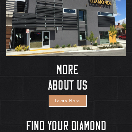
More
About Us
Learn More
Find Your Diamond