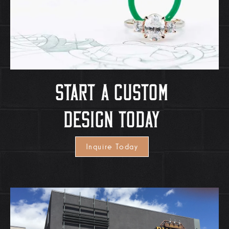
Start A Custom
Design Today
Inquire Today