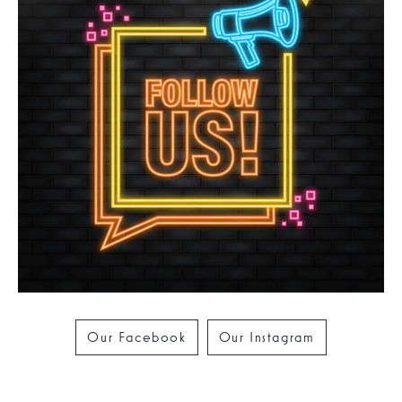
Our Facebook
Our Instagram