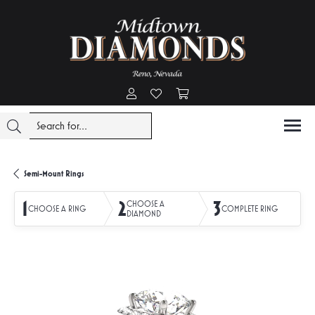
Toggle My Account Menu
Toggle My Wishlist
Toggle Shopping Cart Menu
Semi-Mount Rings
1
2
3
CHOOSE A
CHOOSE A RING
COMPLETE RING
DIAMOND