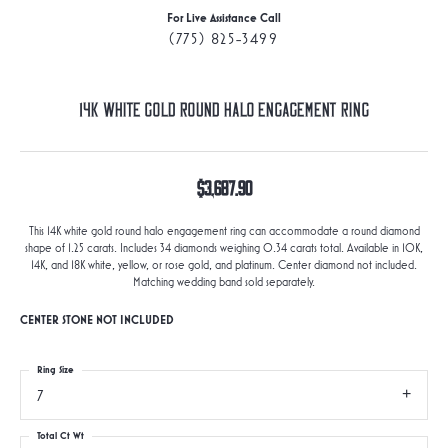
For Live Assistance Call
(775) 825-3499
14K White Gold Round Halo Engagement Ring
$3,687.90
This 14K white gold round halo engagement ring can accommodate a round diamond
shape of 1.25 carats. Includes 34 diamonds weighing 0.34 carats total. Available in 10K,
14K, and 18K white, yellow, or rose gold, and platinum. Center diamond not included.
Matching wedding band sold separately.
CENTER STONE NOT INCLUDED
Ring Size
7
Total Ct Wt