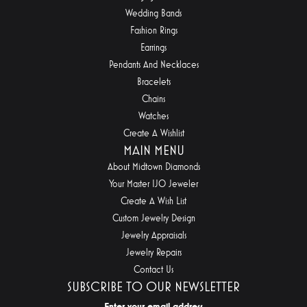
Wedding Bands
Fashion Rings
Earrings
Pendants And Necklaces
Bracelets
Chains
Watches
Create A Wishlist
MAIN MENU
About Midtown Diamonds
Your Master IJO Jeweler
Create A Wish List
Custom Jewelry Design
Jewelry Appraisals
Jewelry Repairs
Contact Us
SUBSCRIBE TO OUR NEWSLETTER
Enter your email address