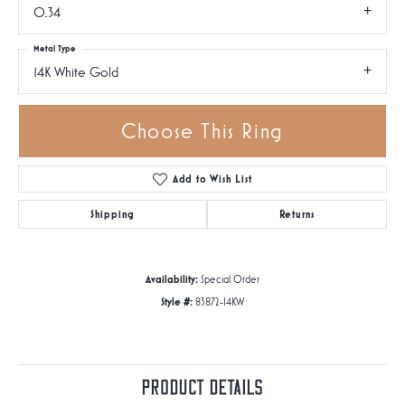
0.34
Metal Type
14K White Gold
Choose This Ring
Add to Wish List
Shipping
Returns
Availability:
Special Order
Style #:
83872-14KW
Product Details