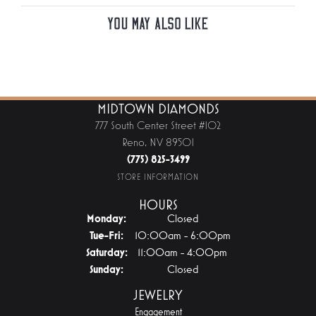
You May Also Like
MIDTOWN DIAMONDS
777 South Center Street #102
Reno, NV 89501
(775) 825-3499
STORE INFORMATION
HOURS
Monday:
Closed
Tuesday - Friday:
Tue-Fri:
10:00am - 6:00pm
Saturday:
11:00am - 4:00pm
Sunday:
Closed
JEWELRY
Engagement