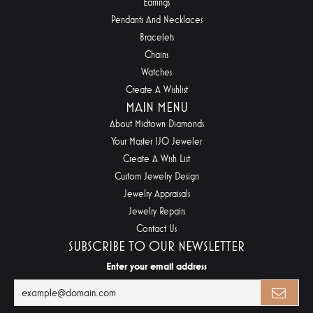
Earrings
Pendants And Necklaces
Bracelets
Chains
Watches
Create A Wishlist
MAIN MENU
About Midtown Diamonds
Your Master IJO Jeweler
Create A Wish List
Custom Jewelry Design
Jewelry Appraisals
Jewelry Repairs
Contact Us
SUBSCRIBE TO OUR NEWSLETTER
Enter your email address