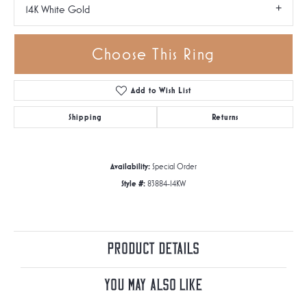
14K White Gold
Choose This Ring
Add to Wish List
Shipping
Returns
Availability:
Special Order
Style #:
83884-14KW
Product Details
You May Also Like