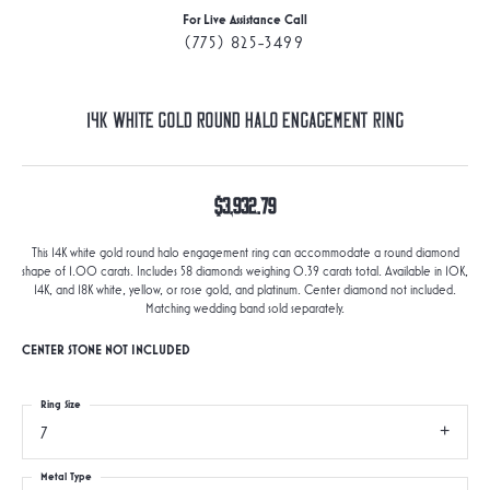
For Live Assistance Call
(775) 825-3499
14K White Gold Round Halo Engagement Ring
$3,932.79
This 14K white gold round halo engagement ring can accommodate a round diamond
shape of 1.00 carats. Includes 58 diamonds weighing 0.39 carats total. Available in 10K,
14K, and 18K white, yellow, or rose gold, and platinum. Center diamond not included.
Matching wedding band sold separately.
CENTER STONE NOT INCLUDED
Ring Size
7
Metal Type