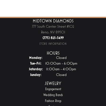
MIDTOWN DIAMONDS
777 South Center Street #102
Reno, NV 89501
(775) 825-3499
STORE INFORMATION
HOURS
Monday:
Closed
Tuesday - Friday:
Tue-Fri:
10:00am - 6:00pm
Saturday:
11:00am - 4:00pm
Sunday:
Closed
JEWELRY
Engagement
Wedding Bands
Fashion Rings