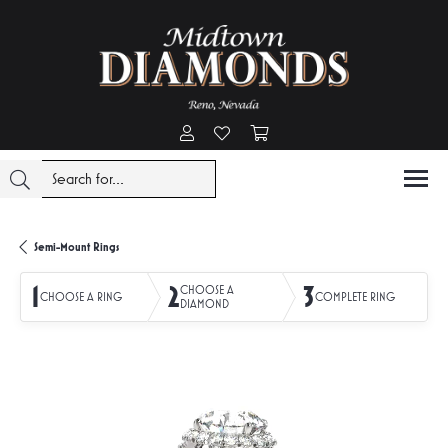
Toggle My Account Menu
Toggle My Wishlist
Toggle Shopping Cart Menu
Semi-Mount Rings
1
2
3
CHOOSE A
CHOOSE A RING
COMPLETE RING
DIAMOND