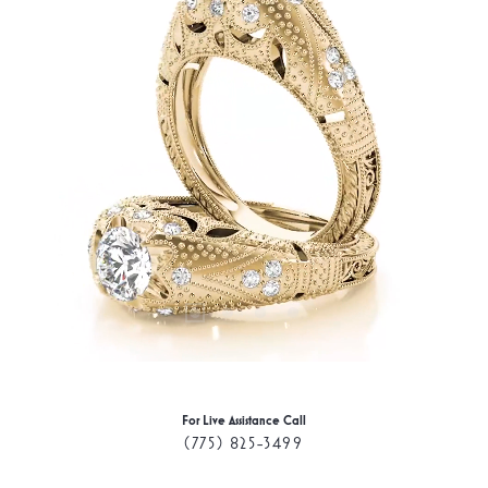
For Live Assistance Call
(775) 825-3499