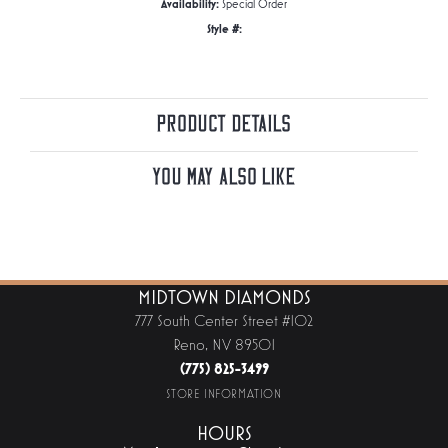
Availability:
Special Order
Style #:
Product Details
You May Also Like
MIDTOWN DIAMONDS
777 South Center Street #102
Reno, NV 89501
(775) 825-3499
STORE INFORMATION
HOURS