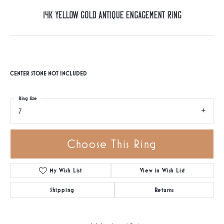
14K Yellow Gold Antique Engagement Ring
CENTER STONE NOT INCLUDED
Ring Size
7
Choose This Ring
My Wish List
View in Wish List
Shipping
Returns