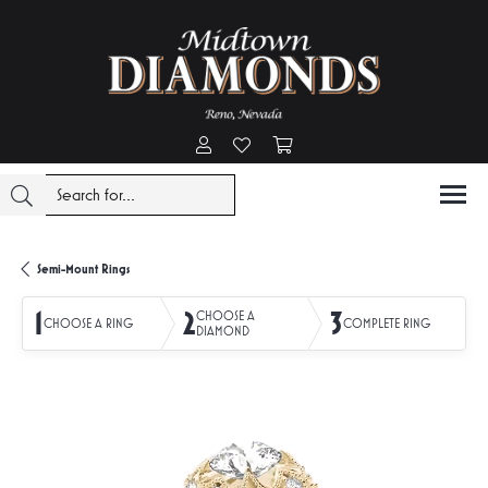
Toggle My Account Menu
Toggle My Wishlist
Toggle Shopping Cart Menu
Semi-Mount Rings
1
2
3
CHOOSE A
CHOOSE A RING
COMPLETE RING
DIAMOND