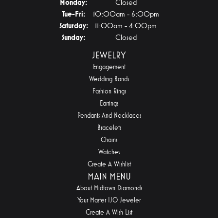
Monday:
Closed
Tuesday - Friday:
Tue-Fri:
10:00am - 6:00pm
Saturday:
11:00am - 4:00pm
Sunday:
Closed
JEWELRY
Engagement
Wedding Bands
Fashion Rings
Earrings
Pendants And Necklaces
Bracelets
Chains
Watches
Create A Wishlist
MAIN MENU
About Midtown Diamonds
Your Master IJO Jeweler
Create A Wish List