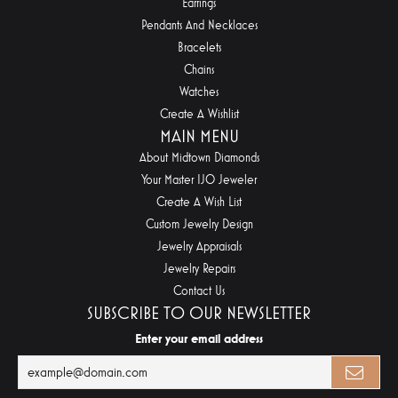
Earrings
Pendants And Necklaces
Bracelets
Chains
Watches
Create A Wishlist
MAIN MENU
About Midtown Diamonds
Your Master IJO Jeweler
Create A Wish List
Custom Jewelry Design
Jewelry Appraisals
Jewelry Repairs
Contact Us
SUBSCRIBE TO OUR NEWSLETTER
Enter your email address