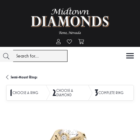
Toggle My Account Menu
Toggle My Wishlist
Toggle Shopping Cart Menu
Semi-Mount Rings
1
2
3
CHOOSE A
CHOOSE A RING
COMPLETE RING
DIAMOND