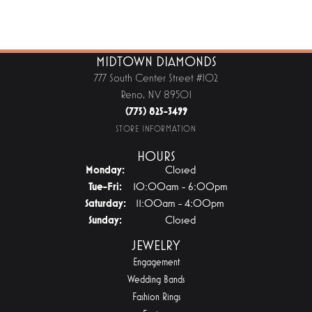
MIDTOWN DIAMONDS
777 South Center Street #102
Reno, NV 89501
(775) 825-3499
STORE INFORMATION
HOURS
Monday:
Closed
Tuesday - Friday:
Tue-Fri:
10:00am - 6:00pm
Saturday:
11:00am - 4:00pm
Sunday:
Closed
JEWELRY
Engagement
Wedding Bands
Fashion Rings