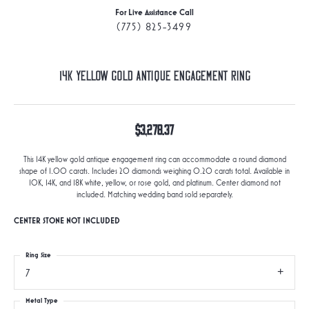
For Live Assistance Call
(775) 825-3499
14K Yellow Gold Antique Engagement Ring
$3,278.37
This 14K yellow gold antique engagement ring can accommodate a round diamond
shape of 1.00 carats. Includes 20 diamonds weighing 0.20 carats total. Available in
10K, 14K, and 18K white, yellow, or rose gold, and platinum. Center diamond not
included. Matching wedding band sold separately.
CENTER STONE NOT INCLUDED
Ring Size
7
Metal Type