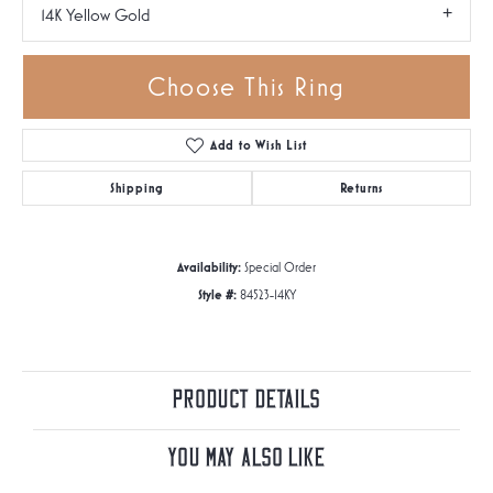
14K Yellow Gold
Choose This Ring
Add to Wish List
Shipping
Returns
Availability:
Special Order
Style #:
84523-14KY
Product Details
You May Also Like