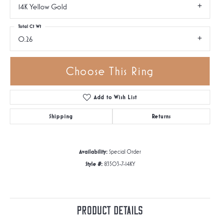
14K Yellow Gold
Total Ct Wt
0.26
Choose This Ring
Add to Wish List
Shipping
Returns
Availability:
Special Order
Style #:
83503-7-14KY
Product Details