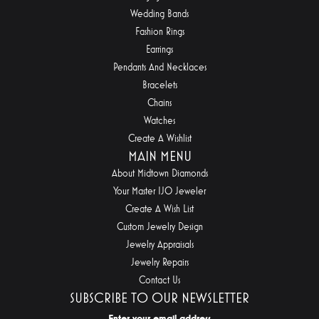
Wedding Bands
Fashion Rings
Earrings
Pendants And Necklaces
Bracelets
Chains
Watches
Create A Wishlist
MAIN MENU
About Midtown Diamonds
Your Master IJO Jeweler
Create A Wish List
Custom Jewelry Design
Jewelry Appraisals
Jewelry Repairs
Contact Us
SUBSCRIBE TO OUR NEWSLETTER
Enter your email address