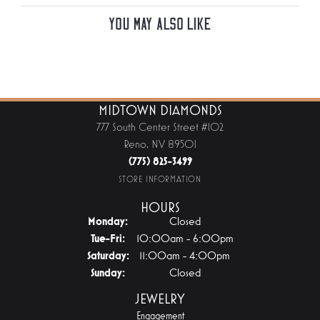
You May Also Like
MIDTOWN DIAMONDS
777 South Center Street #102
Reno, NV 89501
(775) 825-3499
STORE INFORMATION
HOURS
Monday:
Closed
Tuesday - Friday:
Tue-Fri:
10:00am - 6:00pm
Saturday:
11:00am - 4:00pm
Sunday:
Closed
JEWELRY
Engagement