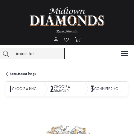
Toggle My Account Menu
Toggle My Wishlist
Toggle Shopping Cart Menu
Semi-Mount Rings
1
2
3
CHOOSE A
CHOOSE A RING
COMPLETE RING
DIAMOND