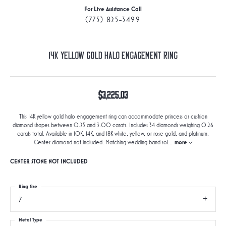
For Live Assistance Call
(775) 825-3499
14K Yellow Gold Halo Engagement Ring
$3,225.03
This 14K yellow gold halo engagement ring can accommodate princess or cushion
diamond shapes between 0.25 and 3.00 carats. Includes 34 diamonds weighing 0.26
carats total. Available in 10K, 14K, and 18K white, yellow, or rose gold, and platinum.
Center diamond not included. Matching wedding band sol
...
more
CENTER STONE NOT INCLUDED
Ring Size
7
Metal Type