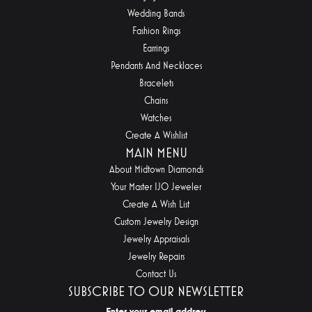
Wedding Bands
Fashion Rings
Earrings
Pendants And Necklaces
Bracelets
Chains
Watches
Create A Wishlist
MAIN MENU
About Midtown Diamonds
Your Master IJO Jeweler
Create A Wish List
Custom Jewelry Design
Jewelry Appraisals
Jewelry Repairs
Contact Us
SUBSCRIBE TO OUR NEWSLETTER
Enter your email address