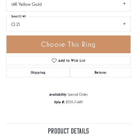
14K Yellow Gold
Total Ct Wt
0.25
Choose This Ring
Add to Wish List
Shipping
Returns
Availability:
Special Order
Style #:
83515-7-14KY
Product Details