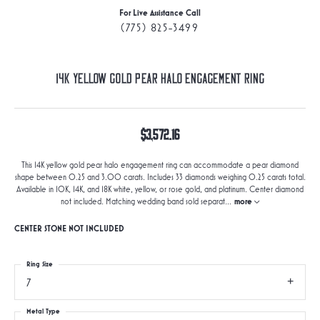
For Live Assistance Call
(775) 825-3499
14K Yellow Gold Pear Halo Engagement Ring
$3,572.16
This 14K yellow gold pear halo engagement ring can accommodate a pear diamond
shape between 0.25 and 3.00 carats. Includes 33 diamonds weighing 0.25 carats total.
Available in 10K, 14K, and 18K white, yellow, or rose gold, and platinum. Center diamond
not included. Matching wedding band sold separat
...
more
CENTER STONE NOT INCLUDED
Ring Size
7
Metal Type