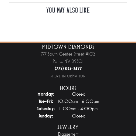
You May Also Like
MIDTOWN DIAMONDS
777 South Center Street #102
Reno, NV 89501
(775) 825-3499
STORE INFORMATION
HOURS
Monday:
Closed
Tuesday - Friday:
Tue-Fri:
10:00am - 6:00pm
Saturday:
11:00am - 4:00pm
Sunday:
Closed
JEWELRY
Engagement