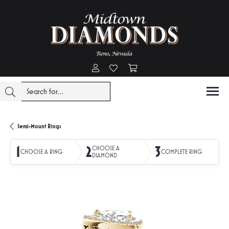
Toggle My Account Menu
Toggle My Wishlist
Toggle Shopping Cart Menu
Semi-Mount Rings
1
2
3
CHOOSE A
CHOOSE A RING
COMPLETE RING
DIAMOND