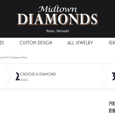
DS
CUSTOM DESIGN
ALL JEWELRY
SE
Round Halo Engagement Ring
2
CHOOSE A DIAMOND
Search
14
Ri