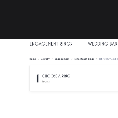
ENGAGEMENT RINGS
WEDDING BAN
Home
Jewelry
Engagement
Semi-Mount Rings
14K Yellow Gold 
1
CHOOSE A RING
Search