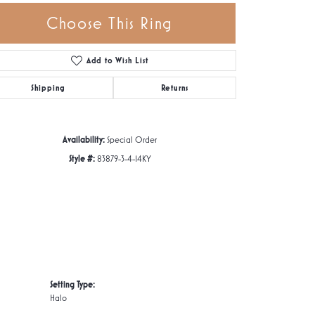
Choose This Ring
Add to Wish List
Click to zoom
Shipping
Returns
Availability:
Special Order
Style #:
83879-3-4-14KY
Setting Type:
Halo