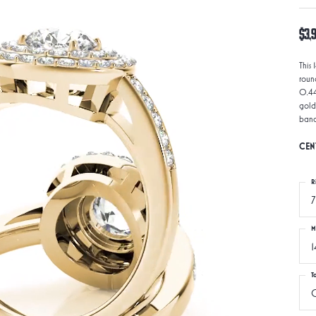
$3,
This
roun
0.44
gold
band
CEN
R
7
M
1
T