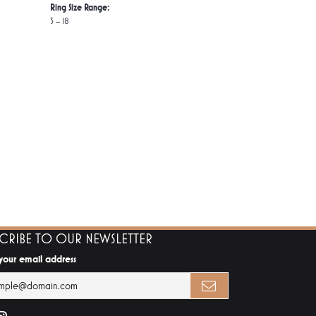
Ring Size Range:
3 – 18
SCRIBE TO OUR NEWSLETTER
 your email address