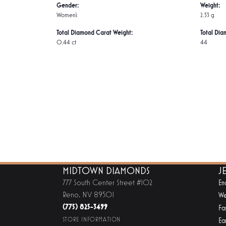
Gender:
Weight:
Women's
2.53 g
Total Diamond Carat Weight:
Total Dia
0.44 ct
44
MIDTOWN DIAMONDS
J
777 South Center Street #102
En
Reno, NV 89501
We
(775) 825-3499
Fa
STORE INFORMATION
Ear