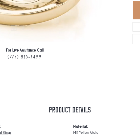
For Live Assistance Call
(775) 825-3499
Product Details
:
Material:
t Rings
14K Yellow Gold