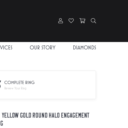
Toggle My Account Menu
Toggle My Wishlist
Toggle Shopping Car
Toggle Search
RVICES
OUR STORY
DIAMONDS
3
COMPLETE RING
Review Your Ring
K Yellow Gold Round Halo Engagement
ng