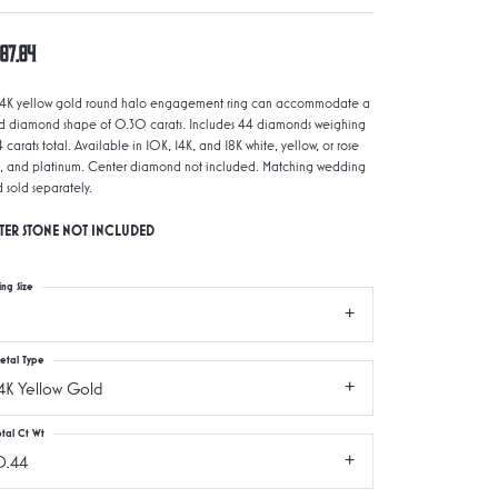
987.84
 14K yellow gold round halo engagement ring can accommodate a
d diamond shape of 0.30 carats. Includes 44 diamonds weighing
 carats total. Available in 10K, 14K, and 18K white, yellow, or rose
, and platinum. Center diamond not included. Matching wedding
 sold separately.
TER STONE NOT INCLUDED
ing Size
etal Type
4K Yellow Gold
otal Ct Wt
0.44