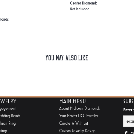
Center Diamond:
Not Included
monds:
You May Also Like
EWELRY
MAIN MENU
SUB
gagement
About Midtown Diamonds
Enter
dding Bands
Your Master IJO Jeweler
shion Rings
Create A Wish List
rings
Custom Jewelry Design