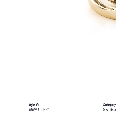
Style #:
Category
83879-3-4-14KY
Semi-Moun