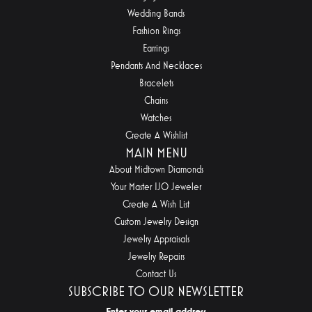
Wedding Bands
Fashion Rings
Earrings
Pendants And Necklaces
Bracelets
Chains
Watches
Create A Wishlist
MAIN MENU
About Midtown Diamonds
Your Master IJO Jeweler
Create A Wish List
Custom Jewelry Design
Jewelry Appraisals
Jewelry Repairs
Contact Us
SUBSCRIBE TO OUR NEWSLETTER
Enter your email address