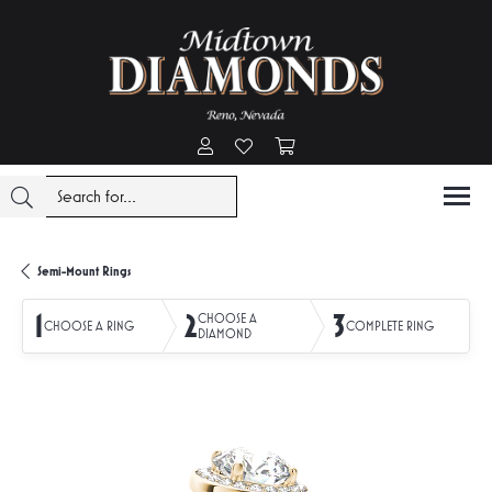
Toggle My Account Menu
Toggle My Wishlist
Toggle Shopping Cart Menu
Semi-Mount Rings
1
2
3
CHOOSE A
CHOOSE A RING
COMPLETE RING
DIAMOND