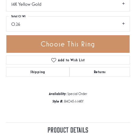
14K Yellow Gold
Total Ct Wt
0.26
Choose This Ring
Add to Wish List
Shipping
Returns
Availability:
Special Order
Style #:
84045-1-14KY
Product Details