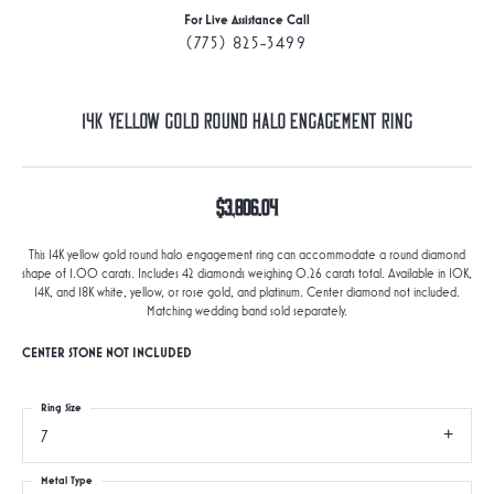
For Live Assistance Call
(775) 825-3499
14K Yellow Gold Round Halo Engagement Ring
$3,806.04
This 14K yellow gold round halo engagement ring can accommodate a round diamond
shape of 1.00 carats. Includes 42 diamonds weighing 0.26 carats total. Available in 10K,
14K, and 18K white, yellow, or rose gold, and platinum. Center diamond not included.
Matching wedding band sold separately.
CENTER STONE NOT INCLUDED
Ring Size
7
Metal Type