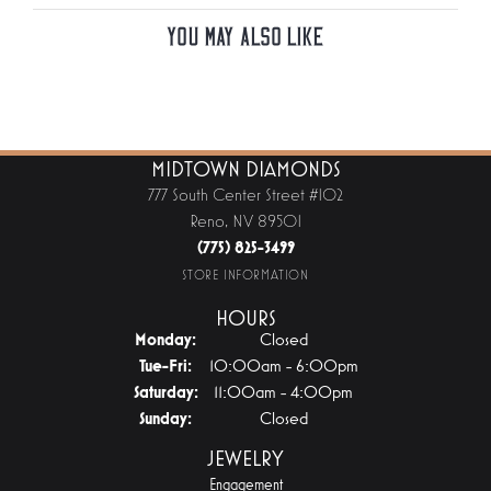
You May Also Like
MIDTOWN DIAMONDS
777 South Center Street #102
Reno, NV 89501
(775) 825-3499
STORE INFORMATION
HOURS
Monday:
Closed
Tuesday - Friday:
Tue-Fri:
10:00am - 6:00pm
Saturday:
11:00am - 4:00pm
Sunday:
Closed
JEWELRY
Engagement