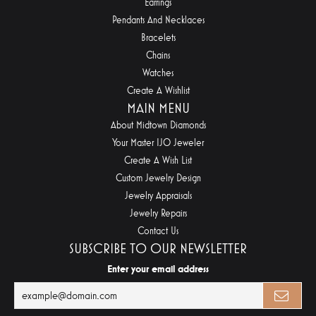
Earrings
Pendants And Necklaces
Bracelets
Chains
Watches
Create A Wishlist
MAIN MENU
About Midtown Diamonds
Your Master IJO Jeweler
Create A Wish List
Custom Jewelry Design
Jewelry Appraisals
Jewelry Repairs
Contact Us
SUBSCRIBE TO OUR NEWSLETTER
Enter your email address