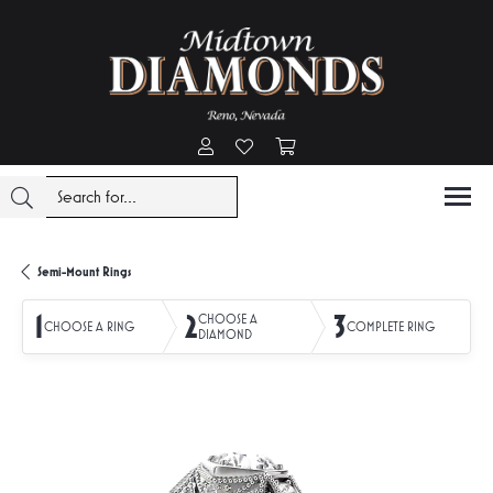
Toggle My Account Menu
Toggle My Wishlist
Toggle Shopping Cart Menu
Semi-Mount Rings
1
2
3
CHOOSE A
CHOOSE A RING
COMPLETE RING
DIAMOND