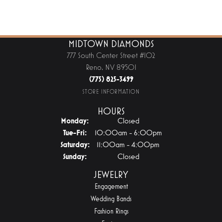
MIDTOWN DIAMONDS
777 South Center Street #102
Reno, NV 89501
(775) 825-3499
STORE INFORMATION
HOURS
Monday:
Closed
Tuesday - Friday:
Tue-Fri:
10:00am - 6:00pm
Saturday:
11:00am - 4:00pm
Sunday:
Closed
JEWELRY
Engagement
Wedding Bands
Fashion Rings