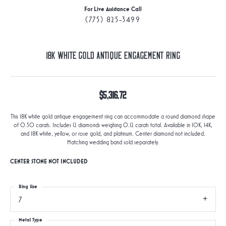
For Live Assistance Call
(775) 825-3499
18K White Gold Antique Engagement Ring
$5,316.72
This 18K white gold antique engagement ring can accommodate a round diamond shape
of 0.50 carats. Includes 12 diamonds weighing 0.12 carats total. Available in 10K, 14K,
and 18K white, yellow, or rose gold, and platinum. Center diamond not included.
Matching wedding band sold separately.
CENTER STONE NOT INCLUDED
Ring Size
7
Metal Type