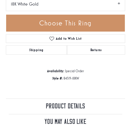
18K White Gold
Choose This Ring
Add to Wish List
Shipping
Returns
Availability:
Special Order
Style #:
84519-18KW
Product Details
You May Also Like