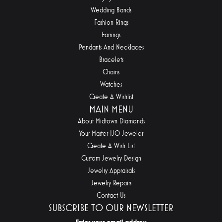
Wedding Bands
Fashion Rings
Earrings
Pendants And Necklaces
Bracelets
Chains
Watches
Create A Wishlist
MAIN MENU
About Midtown Diamonds
Your Master IJO Jeweler
Create A Wish List
Custom Jewelry Design
Jewelry Appraisals
Jewelry Repairs
Contact Us
SUBSCRIBE TO OUR NEWSLETTER