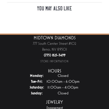
You May Also Like
MIDTOWN DIAMONDS
777 South Center Street #102
Reno, NV 89501
(775) 825-3499
STORE INFORMATION
HOURS
Monday:
Closed
Tuesday - Friday:
Tue-Fri:
10:00am - 6:00pm
Saturday:
11:00am - 4:00pm
Sunday:
Closed
JEWELRY
Engagement