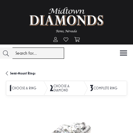
Toggle My Account Menu
Toggle My Wishlist
Toggle Shopping Cart Menu
Semi-Mount Rings
1
2
3
CHOOSE A
CHOOSE A RING
COMPLETE RING
DIAMOND