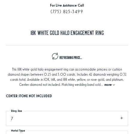
For Live Assistance Call
(775) 825-3499
18K White Gold Halo Engagement Ring
Refreshing Price...
This 18K white gold halo engagement ring can accommodate princess or cushion
diamond shapes between 0.25 and 3.00 carats. Includes 42 diamonds weighing 0.32
carats total. Available in 10K, 14K, and 18K white, yellow, or rose gold, and platinum.
Center diamond not included. Matching wedding band sold
...
more
CENTER STONE NOT INCLUDED
Ring Size
7
Metal Type