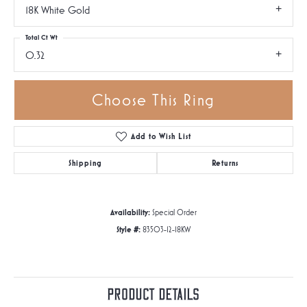
18K White Gold
Total Ct Wt
0.32
Choose This Ring
Add to Wish List
Shipping
Returns
Availability:
Special Order
Style #:
83503-12-18KW
Product Details