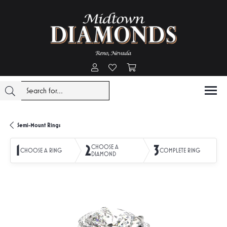
Toggle My Account Menu
Toggle My Wishlist
Toggle Shopping Cart Menu
Semi-Mount Rings
1
2
3
CHOOSE A
CHOOSE A RING
COMPLETE RING
DIAMOND