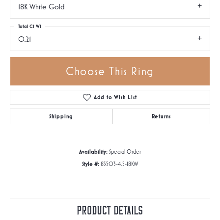
18K White Gold
Total Ct Wt
0.21
Choose This Ring
Add to Wish List
Shipping
Returns
Availability:
Special Order
Style #:
83503-4.5-18KW
Product Details