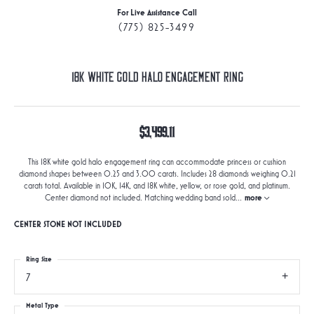
For Live Assistance Call
(775) 825-3499
18K White Gold Halo Engagement Ring
$3,499.11
This 18K white gold halo engagement ring can accommodate princess or cushion
diamond shapes between 0.25 and 3.00 carats. Includes 28 diamonds weighing 0.21
carats total. Available in 10K, 14K, and 18K white, yellow, or rose gold, and platinum.
Center diamond not included. Matching wedding band sold
...
more
CENTER STONE NOT INCLUDED
Ring Size
7
Metal Type