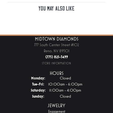
You May Also Like
MIDTOWN DIAMONDS
777 South Center Street #102
Reno, NV 89501
(775) 825-3499
STORE INFORMATION
HOURS
Monday:
Closed
Tuesday - Friday:
Tue-Fri:
10:00am - 6:00pm
Saturday:
11:00am - 4:00pm
Sunday:
Closed
JEWELRY
Engagement