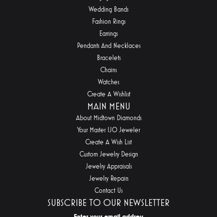
Wedding Bands
Fashion Rings
Earrings
Pendants And Necklaces
Bracelets
Chains
Watches
Create A Wishlist
MAIN MENU
About Midtown Diamonds
Your Master IJO Jeweler
Create A Wish List
Custom Jewelry Design
Jewelry Appraisals
Jewelry Repairs
Contact Us
SUBSCRIBE TO OUR NEWSLETTER
Enter your email address