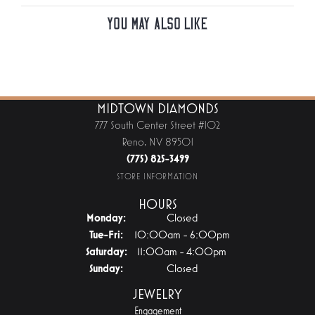
You May Also Like
MIDTOWN DIAMONDS
777 South Center Street #102
Reno, NV 89501
(775) 825-3499
STORE INFORMATION
HOURS
Monday:
Closed
Tuesday - Friday:
Tue-Fri:
10:00am - 6:00pm
Saturday:
11:00am - 4:00pm
Sunday:
Closed
JEWELRY
Engagement