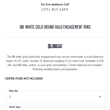
For Live Assistance Call
(775) 825-3499
18K White Gold Round Halo Engagement Ring
$5,060.52
This 18K white gold round halo engagement ring can accommodate a round diamond
shape of 2.65 carats. Includes 32 diamonds weighing 0.24 carats total. Available in 10K,
14K, and 18K white, yellow, or rose gold, and platinum. Center diamond not included.
Matching wedding band sold separately.
CENTER STONE NOT INCLUDED
Ring Size
7
Metal Type