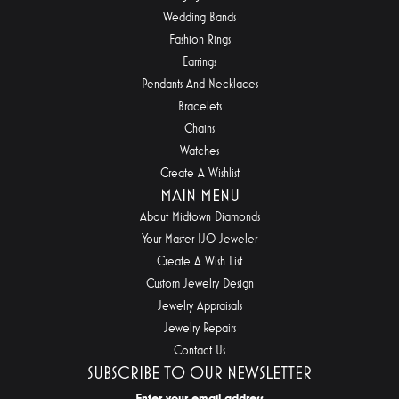
Wedding Bands
Fashion Rings
Earrings
Pendants And Necklaces
Bracelets
Chains
Watches
Create A Wishlist
MAIN MENU
About Midtown Diamonds
Your Master IJO Jeweler
Create A Wish List
Custom Jewelry Design
Jewelry Appraisals
Jewelry Repairs
Contact Us
SUBSCRIBE TO OUR NEWSLETTER
Enter your email address