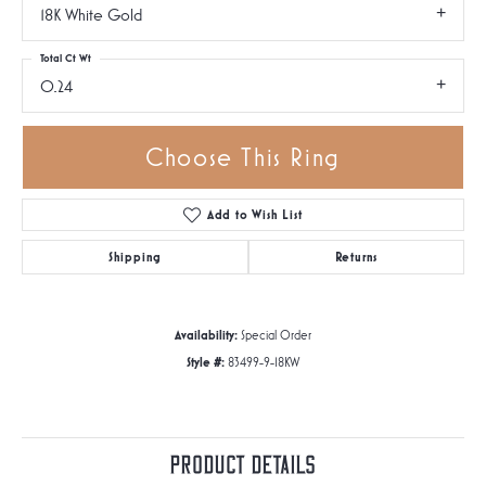
18K White Gold
Total Ct Wt
0.24
Choose This Ring
Add to Wish List
Shipping
Returns
Availability:
Special Order
Style #:
83499-9-18KW
Product Details