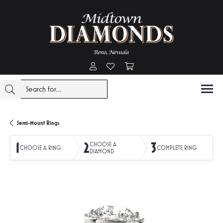
Toggle My Account Menu
Toggle My Wishlist
Toggle Shopping Cart Menu
Semi-Mount Rings
1
2
3
CHOOSE A
CHOOSE A RING
COMPLETE RING
DIAMOND