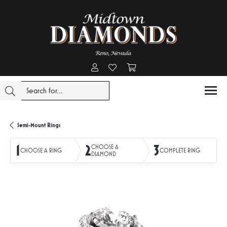
Toggle My Account Menu
Toggle My Wishlist
Toggle Shopping Cart Menu
Semi-Mount Rings
1
2
3
CHOOSE A
CHOOSE A RING
COMPLETE RING
DIAMOND