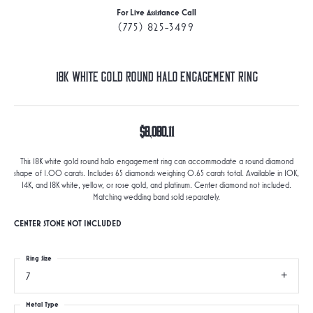
For Live Assistance Call
(775) 825-3499
18K White Gold Round Halo Engagement Ring
$8,080.11
This 18K white gold round halo engagement ring can accommodate a round diamond
shape of 1.00 carats. Includes 65 diamonds weighing 0.65 carats total. Available in 10K,
14K, and 18K white, yellow, or rose gold, and platinum. Center diamond not included.
Matching wedding band sold separately.
CENTER STONE NOT INCLUDED
Ring Size
7
Metal Type