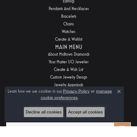
Earrings
Pendants And Necklaces
Bracelets
Chains
Watches
Create A Wishlist
MAIN MENU
About Midtown Diamonds
Your Master IJO Jeweler
Create A Wish List
Custom Jewelry Design
Jewelry Appraisals
Learn how we use cookies in our
Privacy Policy
or
manage
Jewelry Repairs
Close c
cookie preferences
.
Contact Us
SUBSCRIBE TO OUR NEWSLETTER
Decline all cookies
Accept all cookies
Enter your email address