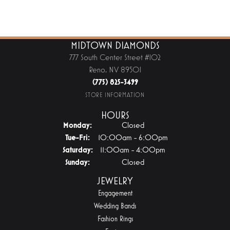
MIDTOWN DIAMONDS
777 South Center Street #102
Reno, NV 89501
(775) 825-3499
STORE INFORMATION
HOURS
Monday:
Closed
Tuesday - Friday:
Tue-Fri:
10:00am - 6:00pm
Saturday:
11:00am - 4:00pm
Sunday:
Closed
JEWELRY
Engagement
Wedding Bands
Fashion Rings