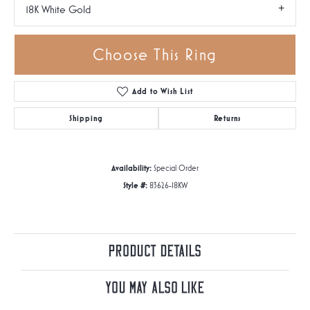
18K White Gold
Choose This Ring
Add to Wish List
Shipping
Returns
Availability:
Special Order
Style #:
83626-18KW
Product Details
You May Also Like