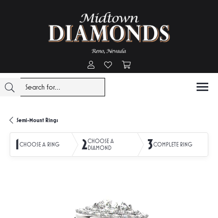
Toggle My Account Menu
Toggle My Wishlist
Toggle Shopping Cart Menu
Semi-Mount Rings
1
2
3
CHOOSE A
CHOOSE A RING
COMPLETE RING
DIAMOND