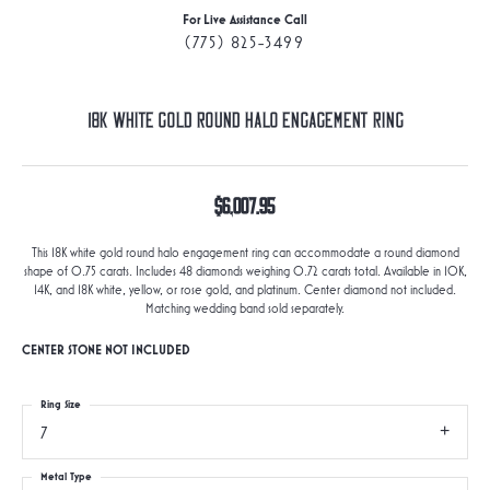
For Live Assistance Call
(775) 825-3499
18K White Gold Round Halo Engagement Ring
$6,007.95
This 18K white gold round halo engagement ring can accommodate a round diamond
shape of 0.75 carats. Includes 48 diamonds weighing 0.72 carats total. Available in 10K,
14K, and 18K white, yellow, or rose gold, and platinum. Center diamond not included.
Matching wedding band sold separately.
CENTER STONE NOT INCLUDED
Ring Size
7
Metal Type