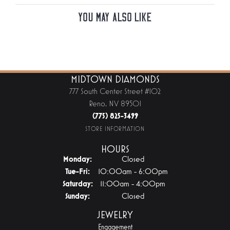
You May Also Like
MIDTOWN DIAMONDS
777 South Center Street #102
Reno, NV 89501
(775) 825-3499
STORE INFORMATION
HOURS
Monday:
Closed
Tuesday - Friday:
Tue-Fri:
10:00am - 6:00pm
Saturday:
11:00am - 4:00pm
Sunday:
Closed
JEWELRY
Engagement