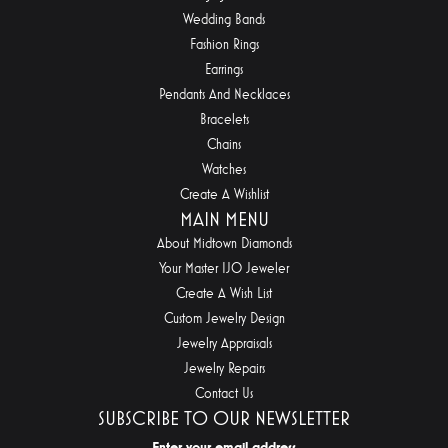
Wedding Bands
Fashion Rings
Earrings
Pendants And Necklaces
Bracelets
Chains
Watches
Create A Wishlist
MAIN MENU
About Midtown Diamonds
Your Master IJO Jeweler
Create A Wish List
Custom Jewelry Design
Jewelry Appraisals
Jewelry Repairs
Contact Us
SUBSCRIBE TO OUR NEWSLETTER
Enter your email address