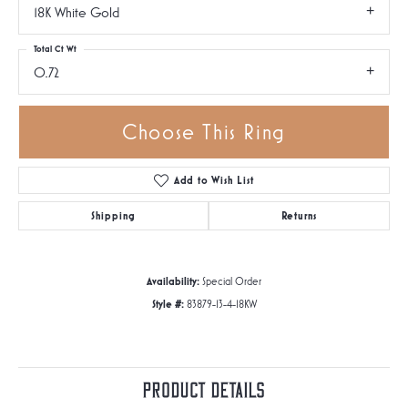
18K White Gold
Total Ct Wt
0.72
Choose This Ring
Add to Wish List
Shipping
Returns
Availability:
Special Order
Style #:
83879-13-4-18KW
Product Details