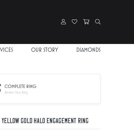
Toggle My Account Menu
Toggle My Wishlist
Toggle Shopping Car
Toggle Search
RVICES
OUR STORY
DIAMONDS
3
COMPLETE RING
Review Your Ring
K Yellow Gold Halo Engagement Ring