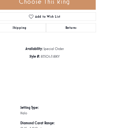
Choose This Ring
Add to Wish List
Click to zoom
Shipping
Returns
Availability:
Special Order
Style #:
83501-7-18KY
Setting Type:
Halo
Diamond Carat Range: