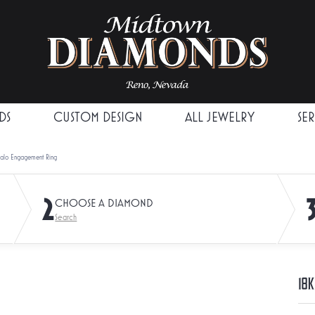
DS
CUSTOM DESIGN
ALL JEWELRY
SE
Halo Engagement Ring
2
CHOOSE A DIAMOND
Search
18