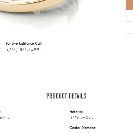
For Live Assistance Call
(775) 825-3499
Product Details
:
Material:
t Rings
18K Yellow Gold
Center Diamond: