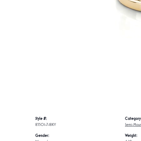
Style #:
Category
83501-7-18KY
Semi-Moun
Gender:
Weight: