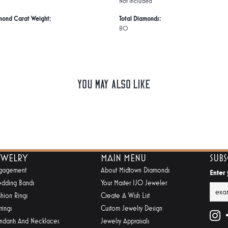
Not Included
mond Carat Weight:
Total Diamonds:
80
You May Also Like
EWELRY
MAIN MENU
SUB
gagement
About Midtown Diamonds
Enter
dding Bands
Your Master IJO Jeweler
shion Rings
Create A Wish List
rings
Custom Jewelry Design
ndants And Necklaces
Jewelry Appraisals