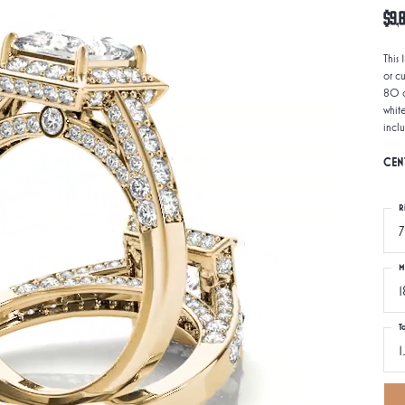
$9,8
This
or c
80 d
whit
incl
CEN
R
7
M
1
T
1