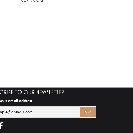
0.25 - 3.00 ct
SCRIBE TO OUR NEWSLETTER
 your email address