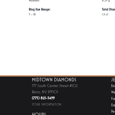
Women's
4.29 g
Ring Size Range:
Total Dia
3 – 18
1.11 ct
MIDTOWN DIAMONDS
J
777 South Center Street #102
En
Reno, NV 89501
We
(775) 825-3499
Fa
STORE INFORMATION
Ear
Pe
HOURS