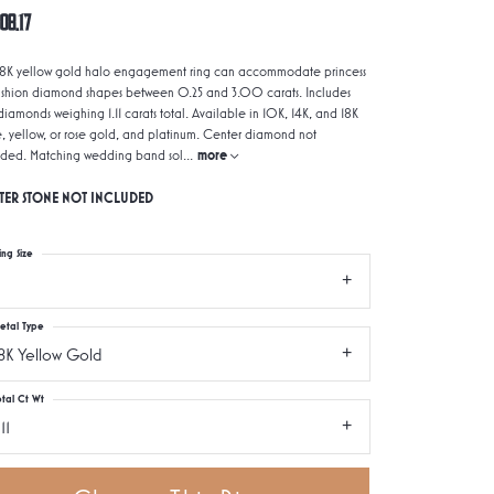
08.17
 18K yellow gold halo engagement ring can accommodate princess
ushion diamond shapes between 0.25 and 3.00 carats. Includes
iamonds weighing 1.11 carats total. Available in 10K, 14K, and 18K
e, yellow, or rose gold, and platinum. Center diamond not
uded. Matching wedding band sol
...
more
TER STONE NOT INCLUDED
ing Size
etal Type
8K Yellow Gold
otal Ct Wt
.11