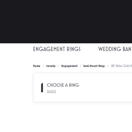
ENGAGEMENT RINGS
WEDDING BAN
Home
Jewelry
Engagement
Semi-Mount Rings
18K Yellow Gold 
1
CHOOSE A RING
Search