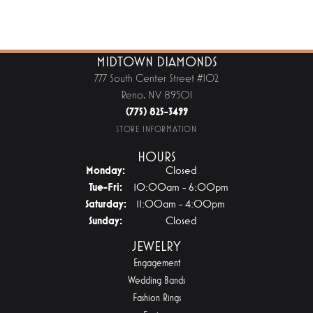
MIDTOWN DIAMONDS
777 South Center Street #102
Reno, NV 89501
(775) 825-3499
STORE INFORMATION
HOURS
Monday:
Closed
Tuesday - Friday:
Tue-Fri:
10:00am - 6:00pm
Saturday:
11:00am - 4:00pm
Sunday:
Closed
JEWELRY
Engagement
Wedding Bands
Fashion Rings