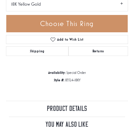
18K Yellow Gold
Choose This Ring
Add to Wish List
Shipping
Returns
Availability:
Special Order
Style #:
83524-18KY
Product Details
You May Also Like