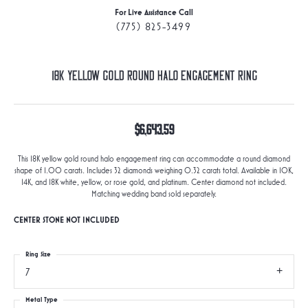
For Live Assistance Call
(775) 825-3499
18K Yellow Gold Round Halo Engagement Ring
$6,643.59
This 18K yellow gold round halo engagement ring can accommodate a round diamond
shape of 1.00 carats. Includes 32 diamonds weighing 0.32 carats total. Available in 10K,
14K, and 18K white, yellow, or rose gold, and platinum. Center diamond not included.
Matching wedding band sold separately.
CENTER STONE NOT INCLUDED
Ring Size
7
Metal Type