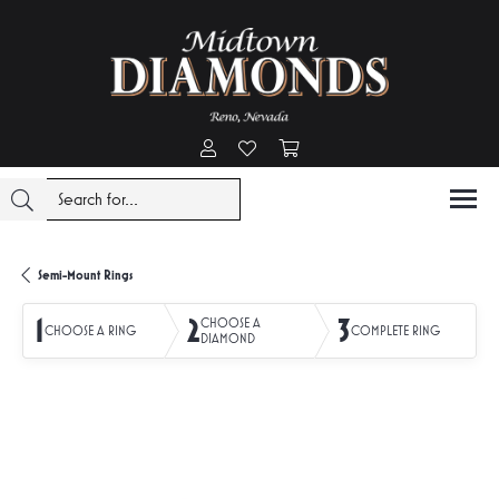
Toggle My Account Menu
Toggle My Wishlist
Toggle Shopping Cart Menu
Semi-Mount Rings
1
2
3
CHOOSE A
CHOOSE A RING
COMPLETE RING
DIAMOND