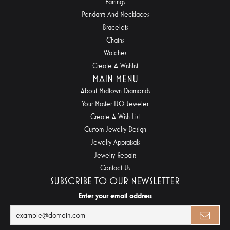
Earrings
Pendants And Necklaces
Bracelets
Chains
Watches
Create A Wishlist
MAIN MENU
About Midtown Diamonds
Your Master IJO Jeweler
Create A Wish List
Custom Jewelry Design
Jewelry Appraisals
Jewelry Repairs
Contact Us
SUBSCRIBE TO OUR NEWSLETTER
Enter your email address