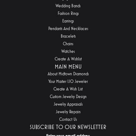
Wedding Bands
Fashion Rings
Earrings
Pendants And Necklaces
Bracelets
Chains
Watches
Create A Wishlist
MAIN MENU
About Midtown Diamonds
Your Master IJO Jeweler
Create A Wish List
Custom Jewelry Design
Jewelry Appraisals
Jewelry Repairs
Contact Us
SUBSCRIBE TO OUR NEWSLETTER
Enter your email address