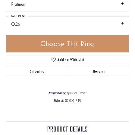
Platinum
Total Ct Wt
0.26
Choose This Ring
Add to Wish List
Shipping
Returns
Availability:
Special Order
Style #:
83503-7-PL
Product Details