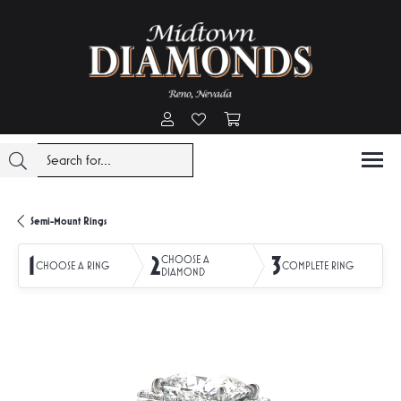
Toggle My Account Menu
Toggle My Wishlist
Toggle Shopping Cart Menu
Semi-Mount Rings
1
2
3
CHOOSE A
CHOOSE A RING
COMPLETE RING
DIAMOND