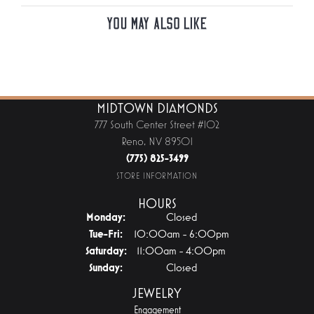
You May Also Like
MIDTOWN DIAMONDS
777 South Center Street #102
Reno, NV 89501
(775) 825-3499
STORE INFORMATION
HOURS
Monday:
Closed
Tuesday - Friday:
Tue-Fri:
10:00am - 6:00pm
Saturday:
11:00am - 4:00pm
Sunday:
Closed
JEWELRY
Engagement