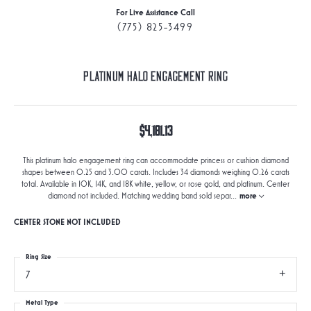
For Live Assistance Call
(775) 825-3499
Platinum Halo Engagement Ring
$4,181.13
This platinum halo engagement ring can accommodate princess or cushion diamond
shapes between 0.25 and 3.00 carats. Includes 34 diamonds weighing 0.26 carats
total. Available in 10K, 14K, and 18K white, yellow, or rose gold, and platinum. Center
diamond not included. Matching wedding band sold separ
...
more
CENTER STONE NOT INCLUDED
Ring Size
7
Metal Type