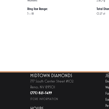
Women's
2.60 g
Ring Size Range:
Total Dia
3 – 18
0.27 ct
MIDTOWN DIAMONDS
J
777 South Center Street #102
En
Reno, NV 89501
We
(775) 825-3499
Fa
STORE INFORMATION
Ear
Pe
HOURS