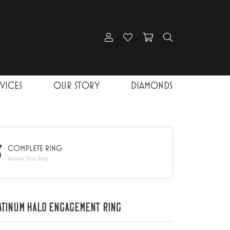
Toggle My Account Menu
Toggle My Wishlist
Toggle Shopping Car
Toggle Search
RVICES
OUR STORY
DIAMONDS
3
COMPLETE RING
Review Your Ring
atinum Halo Engagement Ring