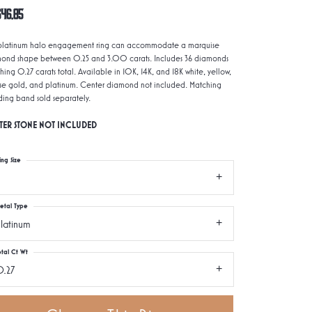
646.85
 platinum halo engagement ring can accommodate a marquise
ond shape between 0.25 and 3.00 carats. Includes 36 diamonds
hing 0.27 carats total. Available in 10K, 14K, and 18K white, yellow,
ose gold, and platinum. Center diamond not included. Matching
ing band sold separately.
TER STONE NOT INCLUDED
ing Size
etal Type
latinum
otal Ct Wt
.27