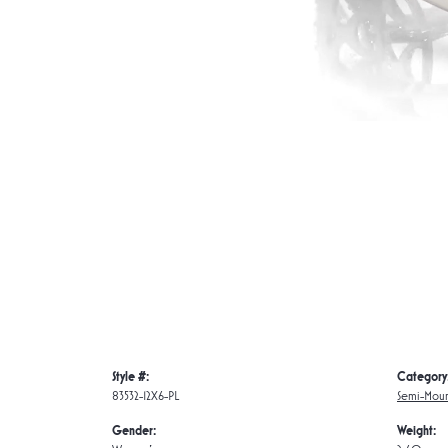
Style #:
Category
83532-12X6-PL
Semi-Moun
Gender:
Weight: