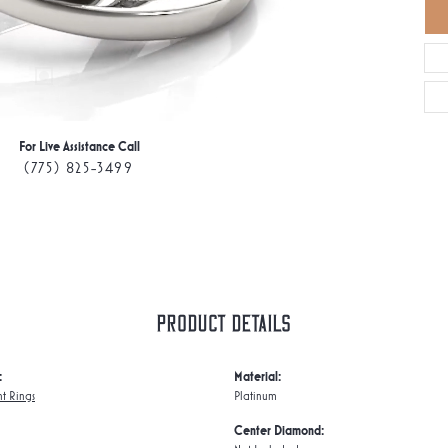
For Live Assistance Call
(775) 825-3499
Product Details
:
Material:
t Rings
Platinum
Center Diamond: