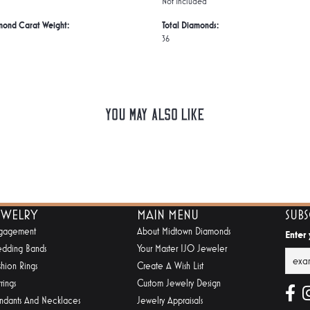
Not Included
mond Carat Weight:
Total Diamonds:
36
You May Also Like
EWELRY
MAIN MENU
SUB
gagement
About Midtown Diamonds
Enter
dding Bands
Your Master IJO Jeweler
shion Rings
Create A Wish List
rings
Custom Jewelry Design
ndants And Necklaces
Jewelry Appraisals