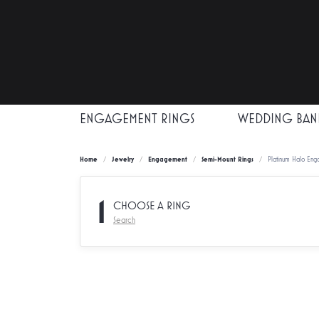
ENGAGEMENT RINGS
WEDDING BAN
Home
Jewelry
Engagement
Semi-Mount Rings
Platinum Halo Eng
1
CHOOSE A RING
Search