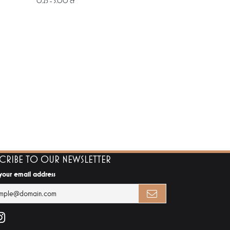
0.25 - 3.00 ct
SCRIBE TO OUR NEWSLETTER
 your email address