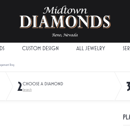
DS
CUSTOM DESIGN
ALL JEWELRY
SE
agement Ring
2
CHOOSE A DIAMOND
Search
Pl