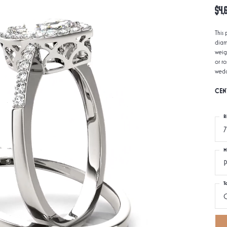
$4,
This
diam
weig
or r
wedd
CEN
R
7
M
P
T
0