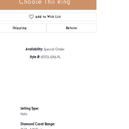
Choose This Ring
Add to Wish List
Click to zoom
Shipping
Returns
Availability:
Special Order
Style #:
83532-12X6-PL
Setting Type:
Halo
Diamond Carat Range: