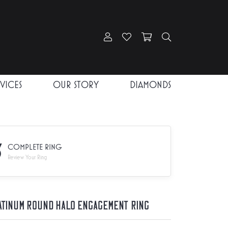
Toggle My Account Menu
Toggle My Wishlist
Toggle Shopping Car
Toggle Search
RVICES
OUR STORY
DIAMONDS
3
COMPLETE RING
Review Your Ring
atinum Round Halo Engagement Ring