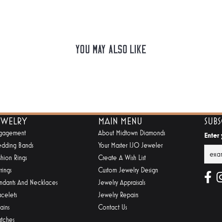
You May Also Like
EWELRY
MAIN MENU
SUB
gagement
About Midtown Diamonds
Enter
dding Bands
Your Master IJO Jeweler
shion Rings
Create A Wish List
rings
Custom Jewelry Design
ndants And Necklaces
Jewelry Appraisals
acelets
Jewelry Repairs
ains
Contact Us
tches