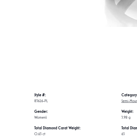
Style #:
Category
83626-PL
Semi-Moun
Gender:
Weight:
Women's
3.98 g
Total Diamond Carat Weight:
Total Dia
0.65 ct
65