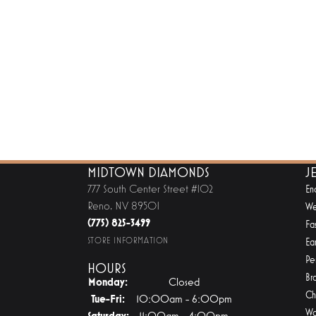
MIDTOWN DIAMONDS
J
777 South Center Street #102
En
Reno, NV 89501
We
(775) 825-3499
Fa
STORE INFORMATION
Ear
Pe
HOURS
Br
Monday:
Closed
Ch
Tuesday - Friday:
Tue-Fri:
10:00am - 6:00pm
Wa
Saturday:
11:00am - 4:00pm