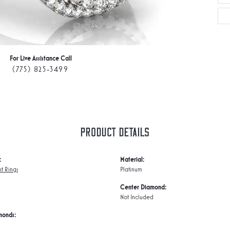
For Live Assistance Call
(775) 825-3499
Product Details
:
Material:
t Rings
Platinum
Center Diamond:
Not Included
monds: