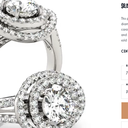
$8,1
This
diam
carat
and 
sold
CEN
R
7
M
P