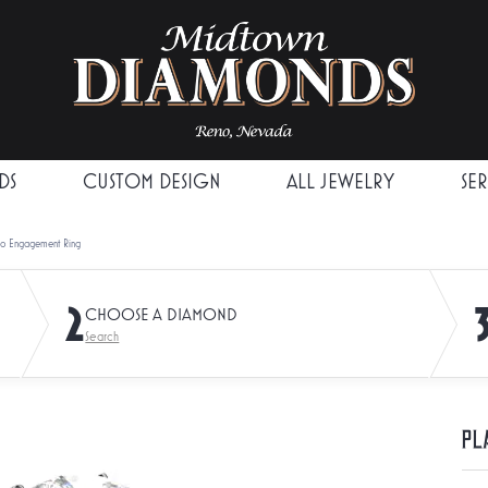
DS
CUSTOM DESIGN
ALL JEWELRY
SE
lo Engagement Ring
2
CHOOSE A DIAMOND
Search
Pl