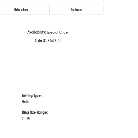
Shipping
Returns
Click to zoom
Availability:
Special Order
Style #:
83626-PL
Setting Type:
Halo
Ring Size Range:
3 – 18