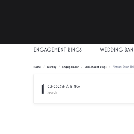
ENGAGEMENT RINGS
WEDDING BAN
Home
Jewelry
Engagement
Semi-Mount Rings
Platinum Round Ha
1
CHOOSE A RING
Search