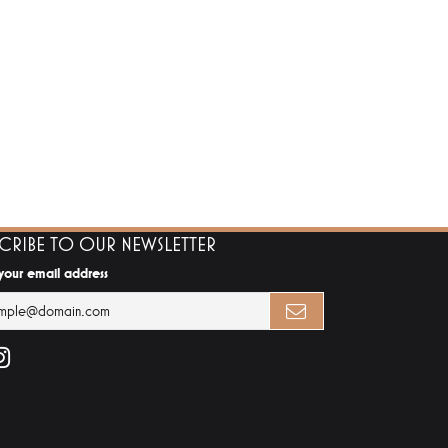
SCRIBE TO OUR NEWSLETTER
 your email address