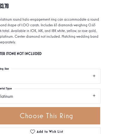
93.78
 platinum round halo engagement ring can accommodate a round
ond shape of 1.00 carats. Includes 65 diamonds weighing 0.65
s total. Available in 10K, 14K, and 18K white, yellow, or rose gold,
platinum. Center diamond not included. Matching wedding band
 separately.
TER STONE NOT INCLUDED
ing Size
etal Type
latinum
Choose This Ring
Add to Wish List