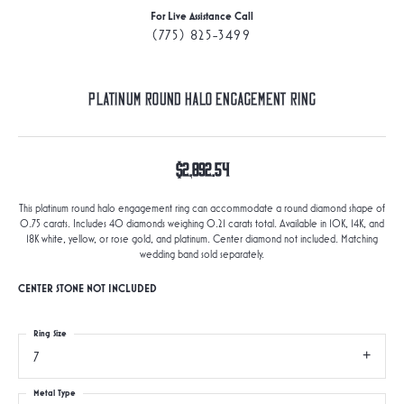
For Live Assistance Call
(775) 825-3499
Platinum Round Halo Engagement Ring
$2,892.54
This platinum round halo engagement ring can accommodate a round diamond shape of
0.75 carats. Includes 40 diamonds weighing 0.21 carats total. Available in 10K, 14K, and
18K white, yellow, or rose gold, and platinum. Center diamond not included. Matching
wedding band sold separately.
CENTER STONE NOT INCLUDED
Ring Size
7
Metal Type