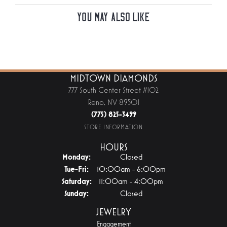
You May Also Like
MIDTOWN DIAMONDS
777 South Center Street #102
Reno, NV 89501
(775) 825-3499
STORE INFORMATION
HOURS
Monday:
Closed
Tuesday - Friday:
Tue-Fri:
10:00am - 6:00pm
Saturday:
11:00am - 4:00pm
Sunday:
Closed
JEWELRY
Engagement