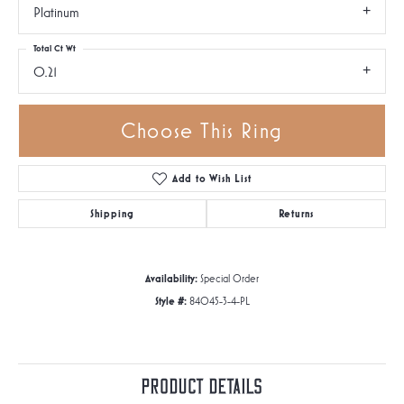
Platinum
Total Ct Wt
0.21
Choose This Ring
Add to Wish List
Shipping
Returns
Availability:
Special Order
Style #:
84045-3-4-PL
Product Details