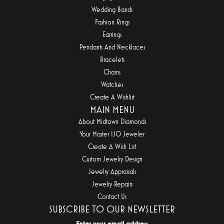
Wedding Bands
Fashion Rings
Earrings
Pendants And Necklaces
Bracelets
Chains
Watches
Create A Wishlist
MAIN MENU
About Midtown Diamonds
Your Master IJO Jeweler
Create A Wish List
Custom Jewelry Design
Jewelry Appraisals
Jewelry Repairs
Contact Us
SUBSCRIBE TO OUR NEWSLETTER
Enter your email address