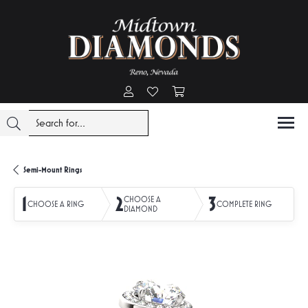
Toggle My Account Menu
Toggle My Wishlist
Toggle Shopping Cart Menu
Semi-Mount Rings
1
2
3
CHOOSE A
CHOOSE A RING
COMPLETE RING
DIAMOND